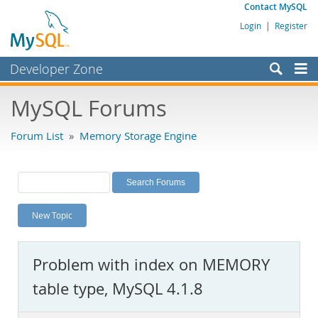
Contact MySQL
Login
|
Register
Developer Zone
Forums
MySQL Forums
Bugs
Forum List
»
Memory Storage Engine
Worklog
Labs
Planet MySQL
New Topic
News and Events
Community
Problem with index on MEMORY
MySQL.com
table type, MySQL 4.1.8
Downloads