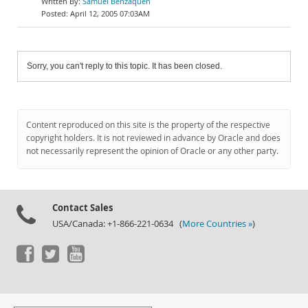
Samuel Benzaquen
April 12, 2005 07:03AM
Sorry, you can't reply to this topic. It has been closed.
Content reproduced on this site is the property of the respective
copyright holders. It is not reviewed in advance by Oracle and does
not necessarily represent the opinion of Oracle or any other party.
Contact Sales
USA/Canada: +1-866-221-0634 (
More Countries »
)