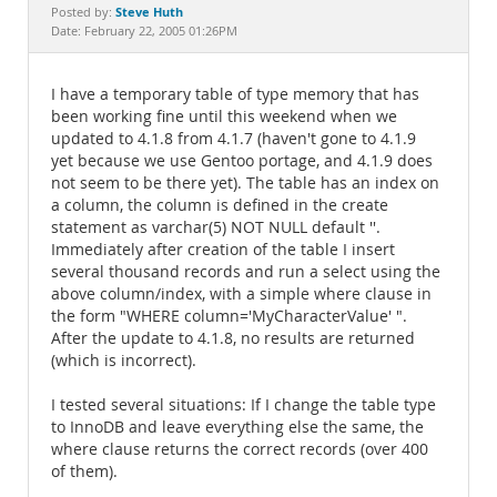
Documentation
Steve Huth
Posted by:
Date: February 22, 2005 01:26PM
I have a temporary table of type memory that has
been working fine until this weekend when we
updated to 4.1.8 from 4.1.7 (haven't gone to 4.1.9
yet because we use Gentoo portage, and 4.1.9 does
not seem to be there yet). The table has an index on
a column, the column is defined in the create
statement as varchar(5) NOT NULL default ''.
Immediately after creation of the table I insert
several thousand records and run a select using the
above column/index, with a simple where clause in
the form "WHERE column='MyCharacterValue' ".
After the update to 4.1.8, no results are returned
(which is incorrect).
I tested several situations: If I change the table type
to InnoDB and leave everything else the same, the
where clause returns the correct records (over 400
of them).