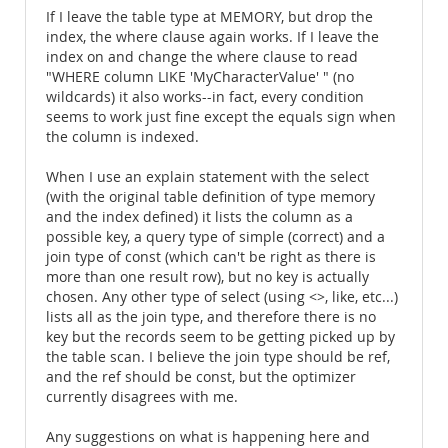
If I leave the table type at MEMORY, but drop the
index, the where clause again works. If I leave the
index on and change the where clause to read
"WHERE column LIKE 'MyCharacterValue' " (no
wildcards) it also works--in fact, every condition
seems to work just fine except the equals sign when
the column is indexed.
When I use an explain statement with the select
(with the original table definition of type memory
and the index defined) it lists the column as a
possible key, a query type of simple (correct) and a
join type of const (which can't be right as there is
more than one result row), but no key is actually
chosen. Any other type of select (using <>, like, etc...)
lists all as the join type, and therefore there is no
key but the records seem to be getting picked up by
the table scan. I believe the join type should be ref,
and the ref should be const, but the optimizer
currently disagrees with me.
Any suggestions on what is happening here and