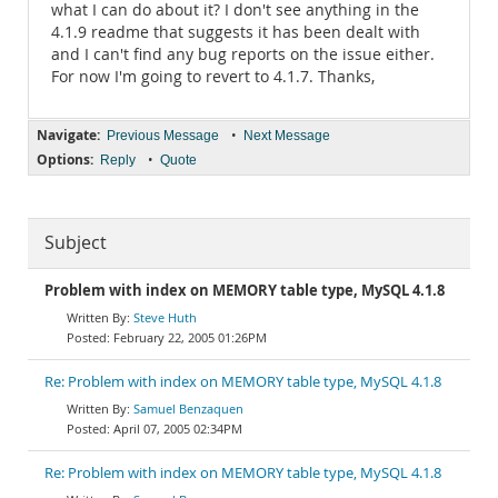
what I can do about it? I don't see anything in the
4.1.9 readme that suggests it has been dealt with
and I can't find any bug reports on the issue either.
For now I'm going to revert to 4.1.7. Thanks,
Navigate:
•
Previous Message
Next Message
Options:
•
Reply
Quote
Subject
Problem with index on MEMORY table type, MySQL 4.1.8
Steve Huth
February 22, 2005 01:26PM
Re: Problem with index on MEMORY table type, MySQL 4.1.8
Samuel Benzaquen
April 07, 2005 02:34PM
Re: Problem with index on MEMORY table type, MySQL 4.1.8