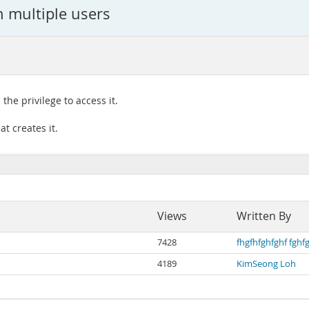
 multiple users
he privilege to access it.
t creates it.
Views
Written By
7428
fhgfhfghfghf fghf
4189
KimSeong Loh