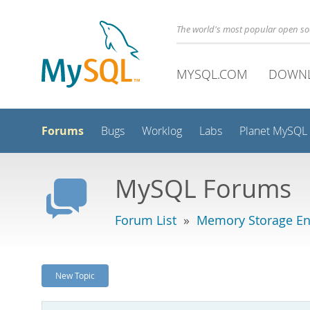
The world's most popular open s
MYSQL.COM
DOWN
Forums
Bugs
Worklog
Labs
Planet MySQL
MySQL Forums
Forum List
»
Memory Storage En
New Topic