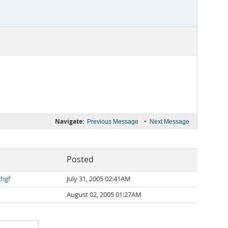
Navigate:
•
Previous Message
Next Message
Posted
ghgf
July 31, 2005 02:41AM
August 02, 2005 01:27AM