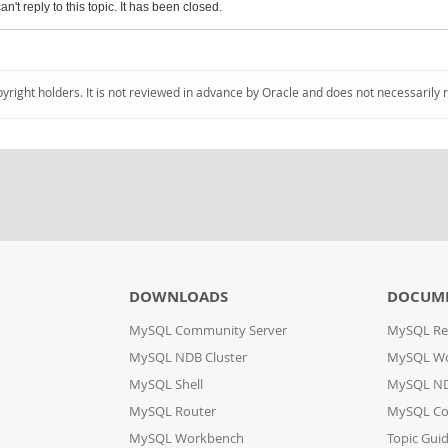
an't reply to this topic. It has been closed.
pyright holders. It is not reviewed in advance by Oracle and does not necessarily 
DOWNLOADS
DOCUM
MySQL Community Server
MySQL Re
MySQL NDB Cluster
MySQL W
MySQL Shell
MySQL ND
MySQL Router
MySQL Co
MySQL Workbench
Topic Gui