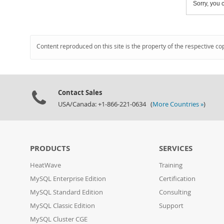
Sorry, you c
Content reproduced on this site is the property of the respective co
Contact Sales
USA/Canada: +1-866-221-0634 (
More Countries »
)
PRODUCTS
SERVICES
HeatWave
Training
MySQL Enterprise Edition
Certification
MySQL Standard Edition
Consulting
MySQL Classic Edition
Support
MySQL Cluster CGE