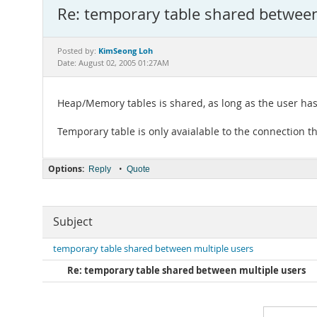
Re: temporary table shared between
KimSeong Loh
Posted by:
Date: August 02, 2005 01:27AM
Heap/Memory tables is shared, as long as the user has t
Temporary table is only avaialable to the connection tha
Options:
•
Reply
Quote
Subject
temporary table shared between multiple users
Re: temporary table shared between multiple users