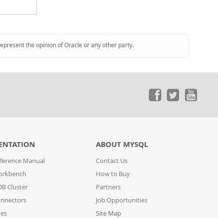
represent the opinion of Oracle or any other party.
ENTATION
ABOUT MYSQL
ference Manual
Contact Us
orkbench
How to Buy
B Cluster
Partners
nnectors
Job Opportunities
des
Site Map