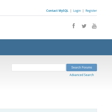
Contact MySQL
|
Login
|
Register
Advanced Search