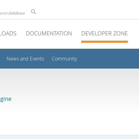
ource database
LOADS
DOCUMENTATION
DEVELOPER ZONE
News and Events
Community
gine