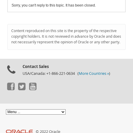
Sorry, you can't reply to this topic. It has been closed.
Content reproduced on this site is the property of the respective
copyright holders. It is not reviewed in advance by Oracle and does
not necessarily represent the opinion of Oracle or any other party.
Contact Sales
USA/Canada: +1-866-221-0634 (
More Countries »
)
© 2022 Oracle