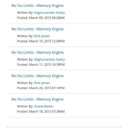
Re: No Limits - Memory Engine
Raghunandan Sastry
March 09, 2013 09:28AM
Re: No Limits - Memory Engine
Rick James
March 10, 2013 12:04PM
Re: No Limits - Memory Engine
Raghunandan Sastry
March 11, 2013 10:39PM
Re: No Limits - Memory Engine
Rick James
March 20, 2013 07:19PM
Re: No Limits - Memory Engine
Shane Bester
March 18, 2013 07:38AM