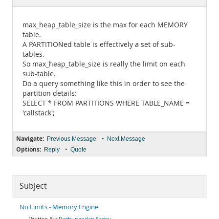
Documentation
max_heap_table_size is the max for each MEMORY
table.
A PARTITIONed table is effectively a set of sub-
tables.
So max_heap_table_size is really the limit on each
sub-table.
Do a query something like this in order to see the
partition details:
SELECT * FROM PARTITIONS WHERE TABLE_NAME =
'callstack';
Navigate:
•
Previous Message
Next Message
Options:
•
Reply
Quote
Subject
No Limits - Memory Engine
Raghunandan Sastry