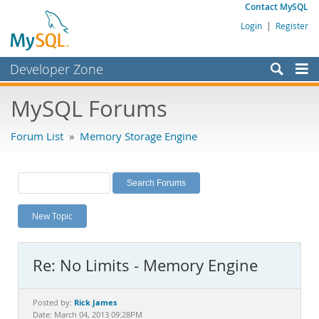
Contact MySQL
Login
|
Register
Developer Zone
Forums
MySQL Forums
Bugs
Forum List
»
Memory Storage Engine
Worklog
Labs
Planet MySQL
New Topic
News and Events
Community
Re: No Limits - Memory Engine
MySQL.com
Downloads
Rick James
Posted by:
Date: March 04, 2013 09:28PM