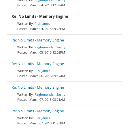
March 04, 2013 12:59AM
Re: No Limits - Memory Engine
Rick James
March 04, 2013 09:28PM
Re: No Limits - Memory Engine
Raghunandan Sastry
March 05, 2013 12:02PM
Re: No Limits - Memory Engine
Rick James
March 06, 2013 09:17AM
Re: No Limits - Memory Engine
Raghunandan Sastry
March 07, 2013 03:21AM
Re: No Limits - Memory Engine
Rick James
March 07, 2013 11:25PM