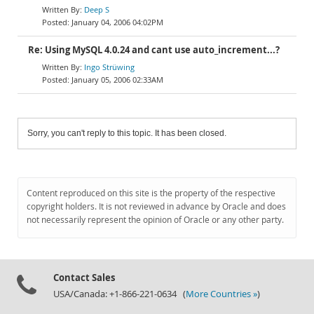
Deep S
January 04, 2006 04:02PM
Re: Using MySQL 4.0.24 and cant use auto_increment...?
Ingo Strüwing
January 05, 2006 02:33AM
Sorry, you can't reply to this topic. It has been closed.
Content reproduced on this site is the property of the respective
copyright holders. It is not reviewed in advance by Oracle and does
not necessarily represent the opinion of Oracle or any other party.
Contact Sales
USA/Canada: +1-866-221-0634 (
More Countries »
)