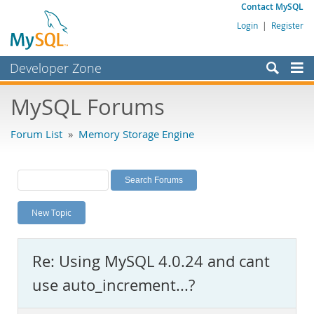
Contact MySQL
Login
|
Register
Developer Zone
Forums
MySQL Forums
Bugs
Forum List
»
Memory Storage Engine
Worklog
Labs
Planet MySQL
New Topic
News and Events
Community
Re: Using MySQL 4.0.24 and cant
MySQL.com
use auto_increment...?
Downloads