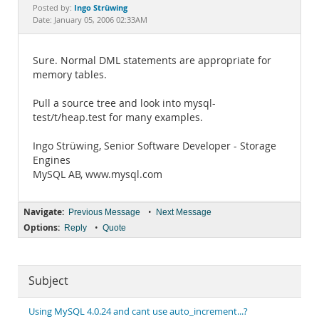
Documentation
Ingo Strüwing
Posted by:
Date: January 05, 2006 02:33AM
Sure. Normal DML statements are appropriate for
memory tables.
Pull a source tree and look into mysql-
test/t/heap.test for many examples.
Ingo Strüwing, Senior Software Developer - Storage
Engines
MySQL AB, www.mysql.com
Navigate:
•
Previous Message
Next Message
Options:
•
Reply
Quote
Subject
Using MySQL 4.0.24 and cant use auto_increment...?