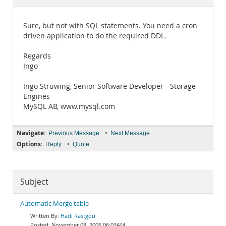
Documentation
Sure, but not with SQL statements. You need a cron
driven application to do the required DDL.
Regards
Ingo
Ingo Strüwing, Senior Software Developer - Storage
Engines
MySQL AB, www.mysql.com
Navigate:
•
Previous Message
Next Message
Options:
•
Reply
Quote
Subject
Automatic Merge table
Hadi Rastgou
November 08, 2006 06:03AM