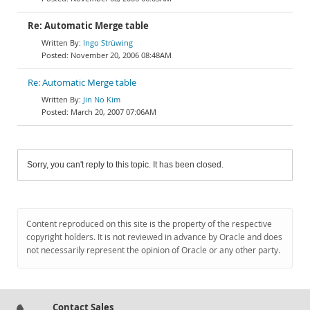
Re: Automatic Merge table
Ingo Strüwing
November 20, 2006 08:48AM
Re: Automatic Merge table
Jin No Kim
March 20, 2007 07:06AM
Sorry, you can't reply to this topic. It has been closed.
Content reproduced on this site is the property of the respective
copyright holders. It is not reviewed in advance by Oracle and does
not necessarily represent the opinion of Oracle or any other party.
Contact Sales