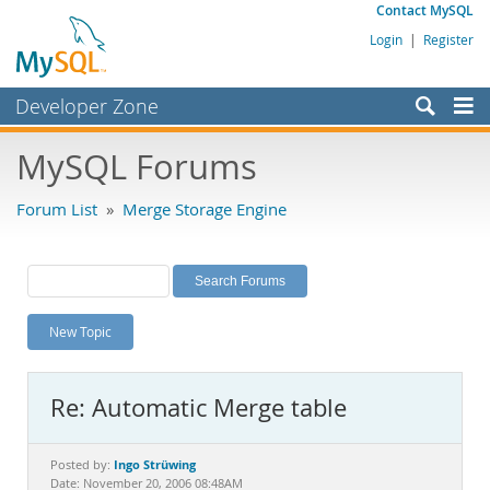
Contact MySQL
Login
|
Register
Developer Zone
Forums
MySQL Forums
Bugs
Forum List
»
Merge Storage Engine
Worklog
Labs
Planet MySQL
New Topic
News and Events
Community
Re: Automatic Merge table
MySQL.com
Downloads
Ingo Strüwing
Posted by:
Date: November 20, 2006 08:48AM