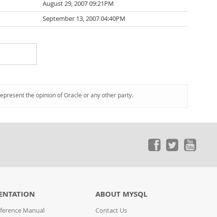
August 29, 2007 09:21PM
September 13, 2007 04:40PM
represent the opinion of Oracle or any other party.
ENTATION
ABOUT MYSQL
ference Manual
Contact Us