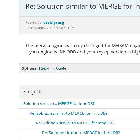
Re: Solution similar to MERGE for 
david yeung
Posted by:
Date: August 29, 2007 09:21PM
The merge engine was only desinged for MyISAM engi
If you engine is INNODB and your mysql version is highe
Options:
•
Reply
Quote
Subject
Solution similar to MERGE for InnoDB?
Re: Solution similar to MERGE for InnoDB?
Re: Solution similar to MERGE for InnoDB?
Re: Solution similar to MERGE for InnoDB?