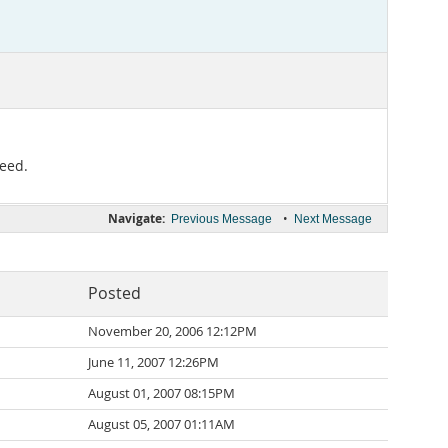
peed.
Navigate:
•
Previous Message
Next Message
Posted
November 20, 2006 12:12PM
June 11, 2007 12:26PM
August 01, 2007 08:15PM
August 05, 2007 01:11AM