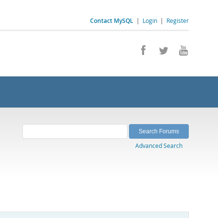
Contact MySQL
|
Login
|
Register
Advanced Search