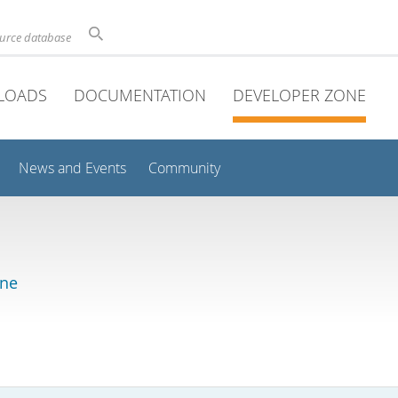
ource database
LOADS
DOCUMENTATION
DEVELOPER ZONE
News and Events
Community
ine