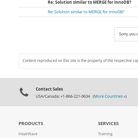
Re: Solution similar to MERGE for InnoDB?
Re: Solution similar to MERGE for InnoDB?
Sorry, you c
Content reproduced on this site is the property of the respective co
Contact Sales
USA/Canada: +1-866-221-0634 (
More Countries »
)
PRODUCTS
SERVICES
HeatWave
Training