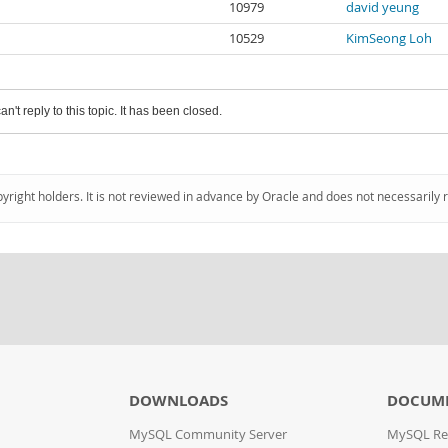
10979
david yeung
10529
KimSeong Loh
an't reply to this topic. It has been closed.
pyright holders. It is not reviewed in advance by Oracle and does not necessarily 
DOWNLOADS
DOCUM
MySQL Community Server
MySQL Re