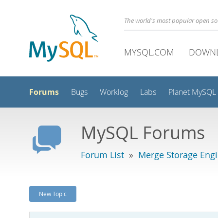
The world's most popular open s
MYSQL.COM
DOWN
Forums
Bugs
Worklog
Labs
Planet MySQL
MySQL Forums
Forum List
»
Merge Storage Eng
New Topic