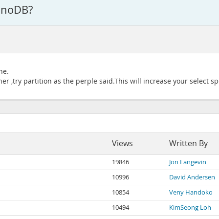
InnoDB?
ne.
r ,try partition as the perple said.This will increase your select s
Views
Written By
19846
Jon Langevin
10996
David Andersen
10854
Veny Handoko
10494
KimSeong Loh