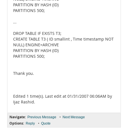
PARTITION BY HASH (ID)
PARTITIONS 500;
...
DROP TABLE IF EXISTS T3;
CREATE TABLE T3 ( ID smallint , Time timestamp NOT
NULL) ENGINE=ARCHIVE
PARTITION BY HASH (ID)
PARTITIONS 500;
Thank you.
Edited 1 time(s). Last edit at 01/31/2007 06:06AM by
Ijaz Rashid.
Navigate:
•
Previous Message
Next Message
Options:
•
Reply
Quote