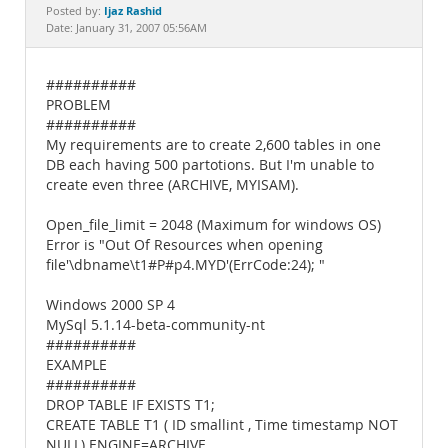
Documentation
Ijaz Rashid
Posted by:
Date: January 31, 2007 05:56AM
##########
PROBLEM
##########
My requirements are to create 2,600 tables in one
DB each having 500 partotions. But I'm unable to
create even three (ARCHIVE, MYISAM).
Open_file_limit = 2048 (Maximum for windows OS)
Error is "Out Of Resources when opening
file'\dbname\t1#P#p4.MYD'(ErrCode:24); "
Windows 2000 SP 4
MySql 5.1.14-beta-community-nt
##########
EXAMPLE
##########
DROP TABLE IF EXISTS T1;
CREATE TABLE T1 ( ID smallint , Time timestamp NOT
NULL) ENGINE=ARCHIVE