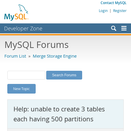
Contact MySQL
Login
|
Register
Developer Zone
Forums
MySQL Forums
Bugs
Forum List
»
Merge Storage Engine
Worklog
Labs
Planet MySQL
New Topic
News and Events
Community
Help: unable to create 3 tables
MySQL.com
each having 500 partitions
Downloads