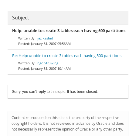
Subject
Help: unable to create 3 tables each having 500 partitions
Ijaz Rashid
January 31, 2007 05:56AM
Re: Help: unable to create 3 tables each having 500 partitions
Ingo Strüwing
January 31, 2007 10:14AM
Sorry, you can't reply to this topic. It has been closed.
Content reproduced on this site is the property of the respective
copyright holders. It is not reviewed in advance by Oracle and does
not necessarily represent the opinion of Oracle or any other party.