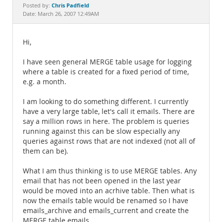
Documentation
Chris Padfield
Posted by:
Date: March 26, 2007 12:49AM
Hi,
I have seen general MERGE table usage for logging
where a table is created for a fixed period of time,
e.g. a month.
I am looking to do something different. I currently
have a very large table, let's call it emails. There are
say a million rows in here. The problem is queries
running against this can be slow especially any
queries against rows that are not indexed (not all of
them can be).
What I am thus thinking is to use MERGE tables. Any
email that has not been opened in the last year
would be moved into an acrhive table. Then what is
now the emails table would be renamed so I have
emails_archive and emails_current and create the
MERGE table emails.