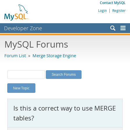
Contact MySQL
Login
|
Register
Developer Zone
Forums
MySQL Forums
Bugs
Forum List
»
Merge Storage Engine
Worklog
Labs
Planet MySQL
New Topic
News and Events
Community
Is this a correct way to use MERGE
MySQL.com
tables?
Downloads