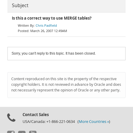
Subject
Is this a correct way to use MERGE tables?
Chris Padfield
March 26, 2007 12:49AM
Sorry, you can't reply to this topic. It has been closed.
Content reproduced on this site is the property of the respective
copyright holders. It is not reviewed in advance by Oracle and does
not necessarily represent the opinion of Oracle or any other party.
Contact Sales
USA/Canada: +1-866-221-0634 (
More Countries »
)