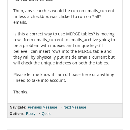
Then, any searches would be run on emails_current
unless a checkbox was clicked to run on *all*
emails.
Is this a correct way to use MERGE tables? Is moving
rows from emails_current to emails_archive going to
be a problem with indexes and unique keys? I
believe I can insert rows into the MERGE table and
they will by phyiscally put inside emails_current but
will check the unique indexes on both the tables.
Please let me know if I am off base here or anything
I need to take into account.
Thanks.
Navigate:
•
Previous Message
Next Message
Options:
•
Reply
Quote