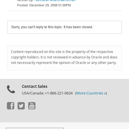
December 29, 2008 01:00PM
Sorry, you can't reply to this topic. It has been closed.
Content reproduced on this site is the property of the respective
copyright holders. It is not reviewed in advance by Oracle and does
not necessarily represent the opinion of Oracle or any other party.
Contact Sales
USA/Canada: +1-866-221-0634 (
More Countries »
)