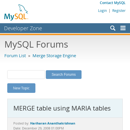
Contact MySQL
Login
|
Register
Developer Zone
Forums
MySQL Forums
Bugs
Forum List
»
Merge Storage Engine
Worklog
Labs
Planet MySQL
New Topic
News and Events
Community
MERGE table using MARIA tables
MySQL.com
Downloads
Hariharan Ananthakrishnan
Posted by:
Date: December 29, 2008 01:00PM