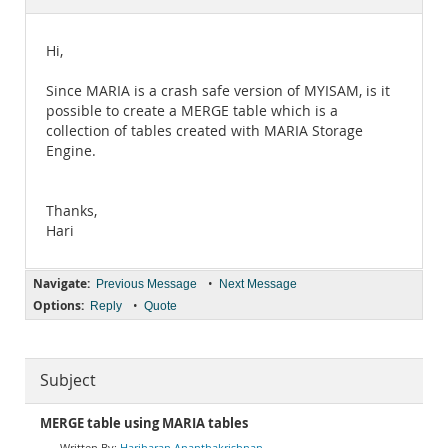
Documentation
Hi,
Since MARIA is a crash safe version of MYISAM, is it
possible to create a MERGE table which is a
collection of tables created with MARIA Storage
Engine.
Thanks,
Hari
Navigate:
•
Previous Message
Next Message
Options:
•
Reply
Quote
Subject
MERGE table using MARIA tables
Hariharan Ananthakrishnan