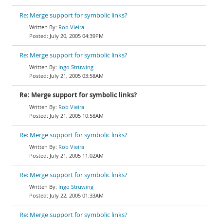
Re: Merge support for symbolic links?
Rob Vieira
July 20, 2005 04:39PM
Re: Merge support for symbolic links?
Ingo Strüwing
July 21, 2005 03:58AM
Re: Merge support for symbolic links?
Rob Vieira
July 21, 2005 10:58AM
Re: Merge support for symbolic links?
Rob Vieira
July 21, 2005 11:02AM
Re: Merge support for symbolic links?
Ingo Strüwing
July 22, 2005 01:33AM
Re: Merge support for symbolic links?