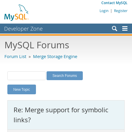
Contact MySQL
Login
|
Register
Developer Zone
Forums
MySQL Forums
Bugs
Forum List
»
Merge Storage Engine
Worklog
Labs
Planet MySQL
New Topic
News and Events
Community
Re: Merge support for symbolic
MySQL.com
links?
Downloads