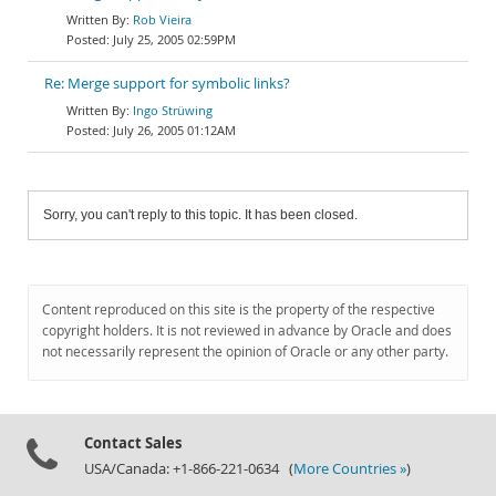
Rob Vieira
July 25, 2005 02:59PM
Re: Merge support for symbolic links?
Ingo Strüwing
July 26, 2005 01:12AM
Sorry, you can't reply to this topic. It has been closed.
Content reproduced on this site is the property of the respective
copyright holders. It is not reviewed in advance by Oracle and does
not necessarily represent the opinion of Oracle or any other party.
Contact Sales
USA/Canada: +1-866-221-0634 (
More Countries »
)