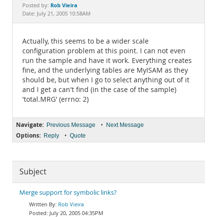
Documentation
Rob Vieira
Posted by:
Date: July 21, 2005 10:58AM
Actually, this seems to be a wider scale
configuration problem at this point. I can not even
run the sample and have it work. Everything creates
fine, and the underlying tables are MyISAM as they
should be, but when I go to select anything out of it
and I get a can't find (in the case of the sample)
'total.MRG' (errno: 2)
Navigate:
•
Previous Message
Next Message
Options:
•
Reply
Quote
Subject
Merge support for symbolic links?
Rob Vieira
July 20, 2005 04:35PM