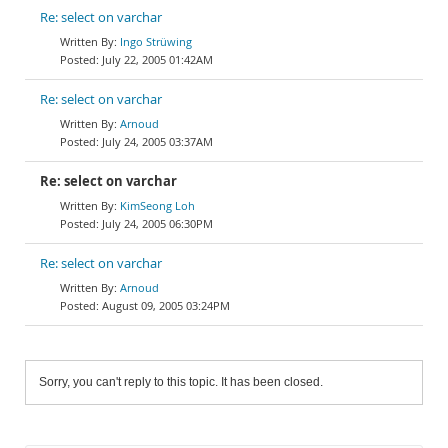
Re: select on varchar
Ingo Strüwing
July 22, 2005 01:42AM
Re: select on varchar
Arnoud
July 24, 2005 03:37AM
Re: select on varchar
KimSeong Loh
July 24, 2005 06:30PM
Re: select on varchar
Arnoud
August 09, 2005 03:24PM
Sorry, you can't reply to this topic. It has been closed.