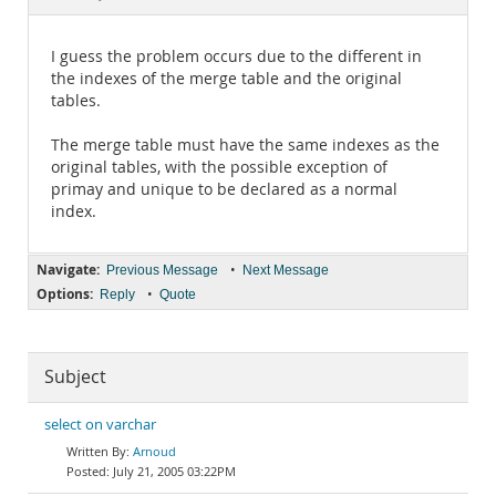
Documentation
I guess the problem occurs due to the different in
the indexes of the merge table and the original
tables.
The merge table must have the same indexes as the
original tables, with the possible exception of
primay and unique to be declared as a normal
index.
Navigate:
•
Previous Message
Next Message
Options:
•
Reply
Quote
Subject
select on varchar
Arnoud
July 21, 2005 03:22PM