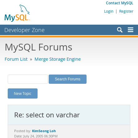
Contact MySQL
Login
|
Register
Developer Zone
Forums
MySQL Forums
Bugs
Forum List
»
Merge Storage Engine
Worklog
Labs
Planet MySQL
New Topic
News and Events
Community
Re: select on varchar
MySQL.com
Downloads
KimSeong Loh
Posted by:
Date: July 24, 2005 06:30PM