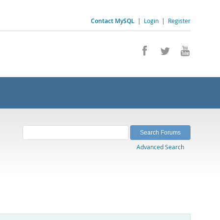
Contact MySQL
|
Login
|
Register
Advanced Search