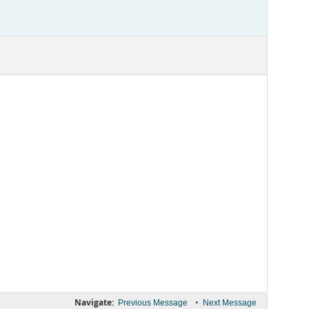
Navigate:
•
Previous Message
Next Message