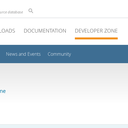
ource database
LOADS
DOCUMENTATION
DEVELOPER ZONE
News and Events
Community
ine