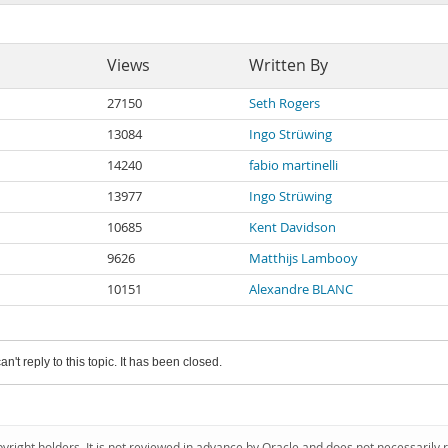
Views
Written By
27150
Seth Rogers
13084
Ingo Strüwing
14240
fabio martinelli
13977
Ingo Strüwing
10685
Kent Davidson
9626
Matthijs Lambooy
10151
Alexandre BLANC
an't reply to this topic. It has been closed.
pyright holders. It is not reviewed in advance by Oracle and does not necessarily 