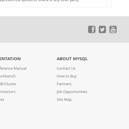
ENTATION
ABOUT MYSQL
ference Manual
Contact Us
orkbench
How to Buy
B Cluster
Partners
nnectors
Job Opportunities
des
Site Map