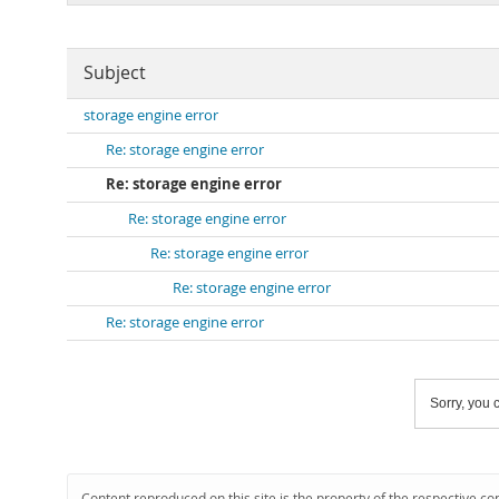
Subject
storage engine error
Re: storage engine error
Re: storage engine error
Re: storage engine error
Re: storage engine error
Re: storage engine error
Re: storage engine error
Sorry, you c
Content reproduced on this site is the property of the respective co