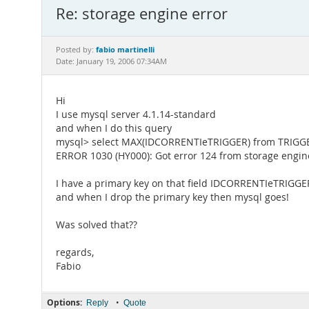
Re: storage engine error
fabio martinelli
Posted by:
Date: January 19, 2006 07:34AM
Hi
I use mysql server 4.1.14-standard
and when I do this query
mysql> select MAX(IDCORRENTIeTRIGGER) from TRIGG
ERROR 1030 (HY000): Got error 124 from storage engin
I have a primary key on that field IDCORRENTIeTRIGGE
and when I drop the primary key then mysql goes!
Was solved that??
regards,
Fabio
Options:
•
Reply
Quote