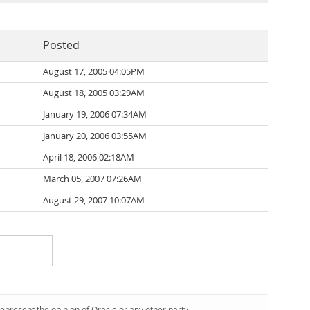
Posted
August 17, 2005 04:05PM
August 18, 2005 03:29AM
January 19, 2006 07:34AM
January 20, 2006 03:55AM
April 18, 2006 02:18AM
March 05, 2007 07:26AM
August 29, 2007 10:07AM
represent the opinion of Oracle or any other party.