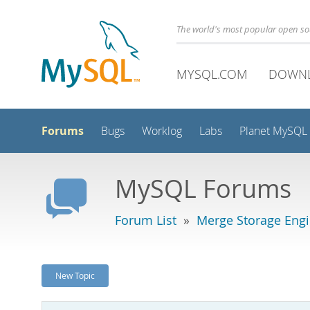
The world's most popular open s
MYSQL.COM
DOWN
Forums
Bugs
Worklog
Labs
Planet MySQL
MySQL Forums
Forum List
»
Merge Storage Eng
New Topic