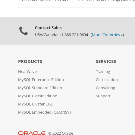
Contact Sales
USA/Canada: +1-866-221-0634 (
More Countries »
)
PRODUCTS
SERVICES
HeatWave
Training
MySQL Enterprise Edition
Certification
MySQL Standard Edition
Consulting
MySQL Classic Edition
Support
MySQL Cluster CGE
MySQL Embedded (OEM/ISV)
© 2022 Oracle