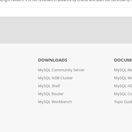
DOWNLOADS
DOCUM
MySQL Community Server
MySQL Re
MySQL NDB Cluster
MySQL W
MySQL Shell
MySQL ND
MySQL Router
MySQL Co
MySQL Workbench
Topic Gui