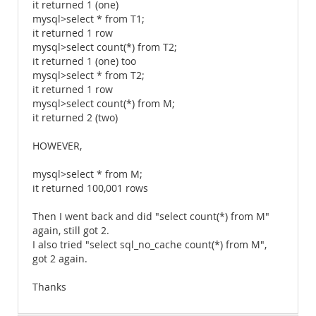
it returned 1 (one)
mysql>select * from T1;
it returned 1 row
mysql>select count(*) from T2;
it returned 1 (one) too
mysql>select * from T2;
it returned 1 row
mysql>select count(*) from M;
it returned 2 (two)
HOWEVER,
mysql>select * from M;
it returned 100,001 rows
Then I went back and did "select count(*) from M"
again, still got 2.
I also tried "select sql_no_cache count(*) from M",
got 2 again.
Thanks