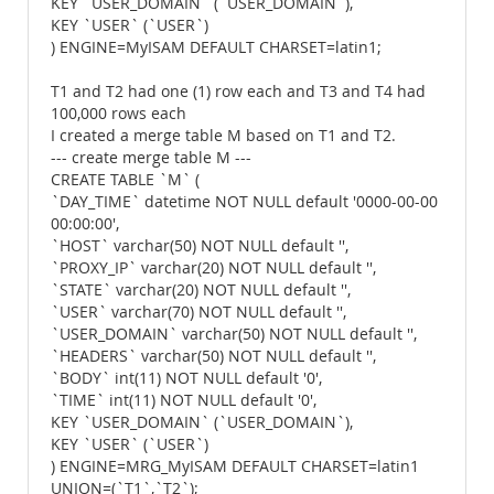
KEY `USER_DOMAIN` (`USER_DOMAIN`),
KEY `USER` (`USER`)
) ENGINE=MyISAM DEFAULT CHARSET=latin1;
T1 and T2 had one (1) row each and T3 and T4 had
100,000 rows each
I created a merge table M based on T1 and T2.
--- create merge table M ---
CREATE TABLE `M` (
`DAY_TIME` datetime NOT NULL default '0000-00-00
00:00:00',
`HOST` varchar(50) NOT NULL default '',
`PROXY_IP` varchar(20) NOT NULL default '',
`STATE` varchar(20) NOT NULL default '',
`USER` varchar(70) NOT NULL default '',
`USER_DOMAIN` varchar(50) NOT NULL default '',
`HEADERS` varchar(50) NOT NULL default '',
`BODY` int(11) NOT NULL default '0',
`TIME` int(11) NOT NULL default '0',
KEY `USER_DOMAIN` (`USER_DOMAIN`),
KEY `USER` (`USER`)
) ENGINE=MRG_MyISAM DEFAULT CHARSET=latin1
UNION=(`T1`,`T2`);