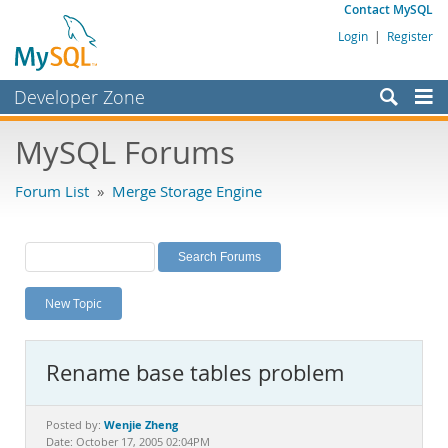
Contact MySQL
Login
|
Register
Developer Zone
Forums
MySQL Forums
Bugs
Forum List
»
Merge Storage Engine
Worklog
Labs
Planet MySQL
New Topic
News and Events
Community
Rename base tables problem
MySQL.com
Downloads
Wenjie Zheng
Posted by:
Date: October 17, 2005 02:04PM