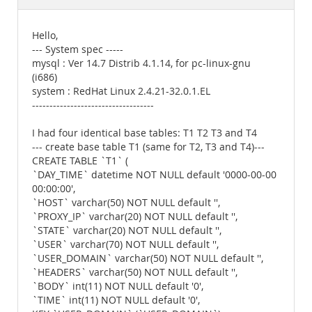
Documentation
Hello,
--- System spec -----
mysql : Ver 14.7 Distrib 4.1.14, for pc-linux-gnu
(i686)
system : RedHat Linux 2.4.21-32.0.1.EL
-----------------------------------
I had four identical base tables: T1 T2 T3 and T4
--- create base table T1 (same for T2, T3 and T4)---
CREATE TABLE `T1` (
`DAY_TIME` datetime NOT NULL default '0000-00-00
00:00:00',
`HOST` varchar(50) NOT NULL default '',
`PROXY_IP` varchar(20) NOT NULL default '',
`STATE` varchar(20) NOT NULL default '',
`USER` varchar(70) NOT NULL default '',
`USER_DOMAIN` varchar(50) NOT NULL default '',
`HEADERS` varchar(50) NOT NULL default '',
`BODY` int(11) NOT NULL default '0',
`TIME` int(11) NOT NULL default '0',