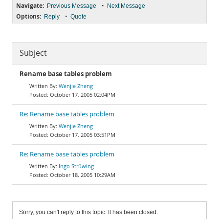
Navigate:
•
Previous Message
Next Message
Options:
•
Reply
Quote
Subject
Rename base tables problem
Wenjie Zheng
October 17, 2005 02:04PM
Re: Rename base tables problem
Wenjie Zheng
October 17, 2005 03:51PM
Re: Rename base tables problem
Ingo Strüwing
October 18, 2005 10:29AM
Sorry, you can't reply to this topic. It has been closed.