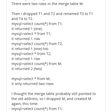
There were two rows in the merge table M.
Then I dropped T1 and T2 and renamed T3 to T1
and T4 to T2.
mysql>select count(*) from T1;
it returned 1 (one)
mysql>select * from T1;
it returned 1 row
mysql>select count(*) from T2;
it returned 1 (one) too
mysql>select * from T2;
it returned 1 row
mysql>select count(*) from M;
it returned 2 (two)
mysql>select * from M;
it only returned two rows
I thought the merge table probably still pointed to
the old address, so I dropped M, and created M
again, this time:
mysql>select count(*) from T1;