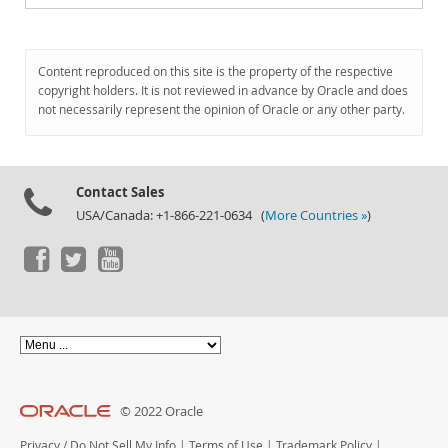
Content reproduced on this site is the property of the respective
copyright holders. It is not reviewed in advance by Oracle and does
not necessarily represent the opinion of Oracle or any other party.
Contact Sales
USA/Canada: +1-866-221-0634 (
More Countries »
)
© 2022 Oracle
Privacy
/
Do Not Sell My Info
|
Terms of Use
|
Trademark Policy
|