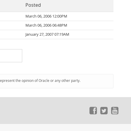
Posted
March 06, 2006 12:00PM
March 06, 2006 06:48PM
January 27, 2007 07:19AM
represent the opinion of Oracle or any other party.