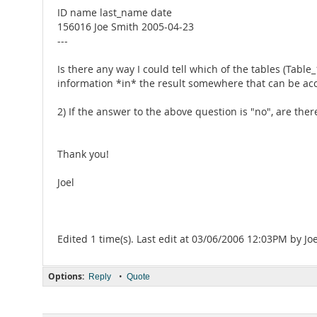
ID name last_name date
156016 Joe Smith 2005-04-23
---
Is there any way I could tell which of the tables (Table
information *in* the result somewhere that can be ac
2) If the answer to the above question is "no", are the
Thank you!
Joel
Edited 1 time(s). Last edit at 03/06/2006 12:03PM by Joe
Options:
•
Reply
Quote