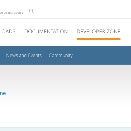
ource database
LOADS
DOCUMENTATION
DEVELOPER ZONE
News and Events
Community
ine