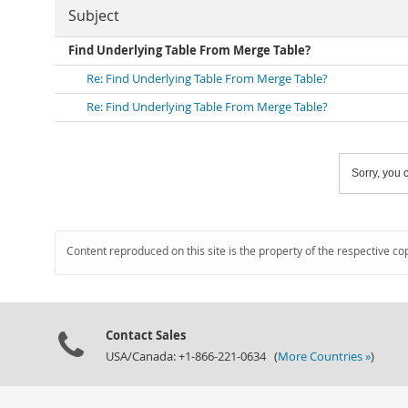
Subject
Find Underlying Table From Merge Table?
Re: Find Underlying Table From Merge Table?
Re: Find Underlying Table From Merge Table?
Sorry, you c
Content reproduced on this site is the property of the respective co
Contact Sales
USA/Canada: +1-866-221-0634 (
More Countries »
)