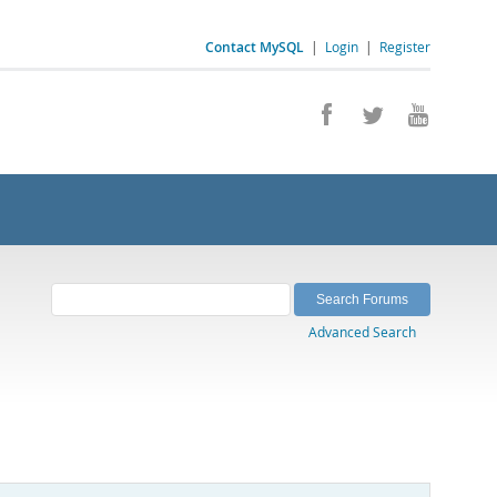
Contact MySQL
|
Login
|
Register
Advanced Search