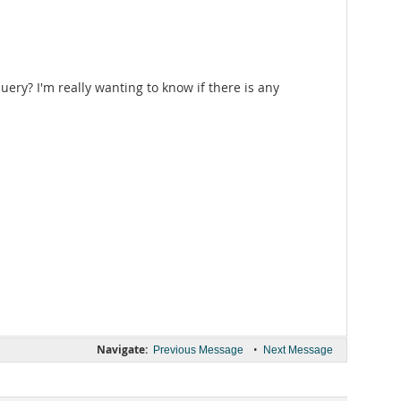
uery? I'm really wanting to know if there is any
Navigate:
•
Previous Message
Next Message