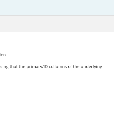
ion.
osing that the primary/ID collumns of the underlying