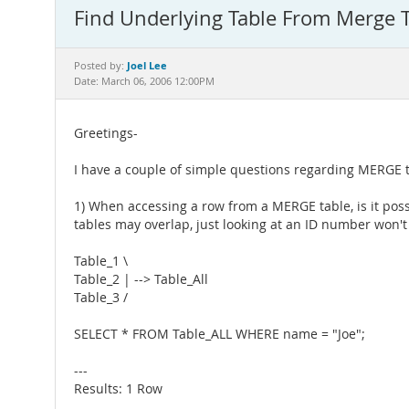
Find Underlying Table From Merge T
Joel Lee
Posted by:
Date: March 06, 2006 12:00PM
Greetings-
I have a couple of simple questions regarding MERGE 
1) When accessing a row from a MERGE table, is it poss
tables may overlap, just looking at an ID number won't
Table_1 \
Table_2 | --> Table_All
Table_3 /
SELECT * FROM Table_ALL WHERE name = "Joe";
---
Results: 1 Row