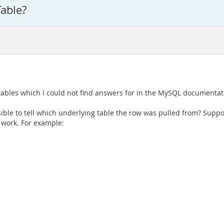
able?
tables which I could not find answers for in the MySQL documentat
ible to tell which underlying table the row was pulled from? Supp
 work. For example: