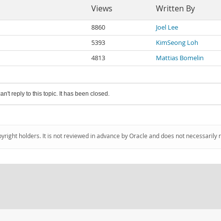
Views
Written By
8860
Joel Lee
5393
KimSeong Loh
4813
Mattias Bomelin
an't reply to this topic. It has been closed.
pyright holders. It is not reviewed in advance by Oracle and does not necessarily 