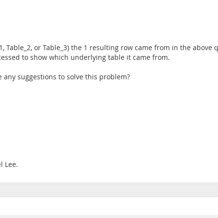
_1, Table_2, or Table_3) the 1 resulting row came from in the above q
cessed to show which underlying table it came from.
re any suggestions to solve this problem?
l Lee.