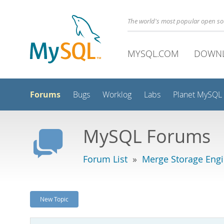
The world's most popular open s
MYSQL.COM
DOWN
Forums
Bugs
Worklog
Labs
Planet MySQL
MySQL Forums
Forum List
»
Merge Storage Eng
New Topic