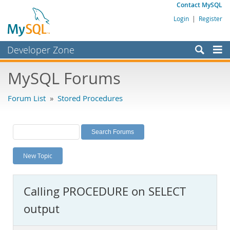
Contact MySQL
Login
|
Register
Developer Zone
Forums
MySQL Forums
Bugs
Forum List
»
Stored Procedures
Worklog
Labs
Planet MySQL
New Topic
News and Events
Community
Calling PROCEDURE on SELECT
MySQL.com
output
Downloads