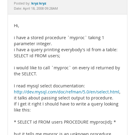
Documentation
kryz kryz
Posted by:
Date: April 18, 2008 09:28AM
Hi,
i have a stored procedure `myproc` taking 1
parameter integer.
i have a query printing everybody's id from a table:
SELECT id FROM users;
i would like to call `myproc` on every id returned by
the SELECT.
I read mysql select documentation:
http://dev.mysql.com/doc/refman/5.0/en/select.html
,
it talks about passing select output to procedure.
If I get it right I should have to write a query looking
like this:
* SELECT id FROM users PROCEDURE myproc(id); *
but it tells me myproc is an unknown procedure...