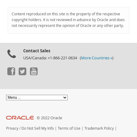
Content reproduced on this site is the property of the respective
copyright holders. It is not reviewed in advance by Oracle and does
not necessarily represent the opinion of Oracle or any other party.
Contact Sales
USA/Canada: +1-866-221-0634 (
More Countries »
)
© 2022 Oracle
Privacy
/
Do Not Sell My Info
|
Terms of Use
|
Trademark Policy
|