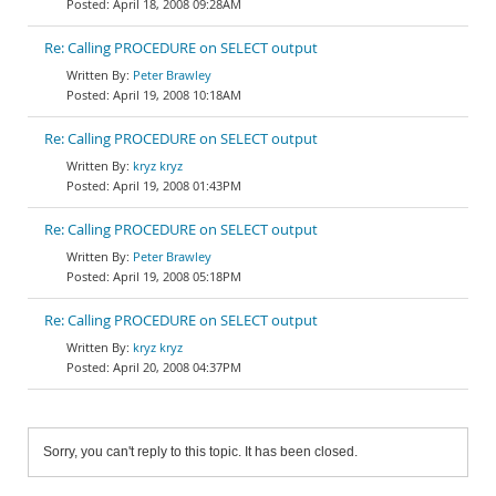
April 18, 2008 09:28AM
Re: Calling PROCEDURE on SELECT output
Peter Brawley
April 19, 2008 10:18AM
Re: Calling PROCEDURE on SELECT output
kryz kryz
April 19, 2008 01:43PM
Re: Calling PROCEDURE on SELECT output
Peter Brawley
April 19, 2008 05:18PM
Re: Calling PROCEDURE on SELECT output
kryz kryz
April 20, 2008 04:37PM
Sorry, you can't reply to this topic. It has been closed.