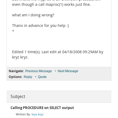
even though a call maproc(1) works just fine.
what am I doing wrong?
Thanx in advance for you help :)
+
Edited 1 time(s). Last edit at 04/18/2008 09:29AM by
kryz kryz.
Navigate:
•
Previous Message
Next Message
Options:
•
Reply
Quote
Subject
Calling PROCEDURE on SELECT output
kryz kryz