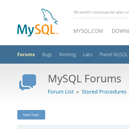
The world's most popular open s
MYSQL.COM
DOWN
Forums
Bugs
Worklog
Labs
Planet MySQL
MySQL Forums
Forum List
»
Stored Procedures
New Topic