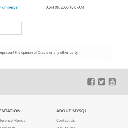
Bromberger
April 06, 2005 10:07AM
represent the opinion of Oracle or any other party.
ENTATION
ABOUT MYSQL
ference Manual
Contact Us