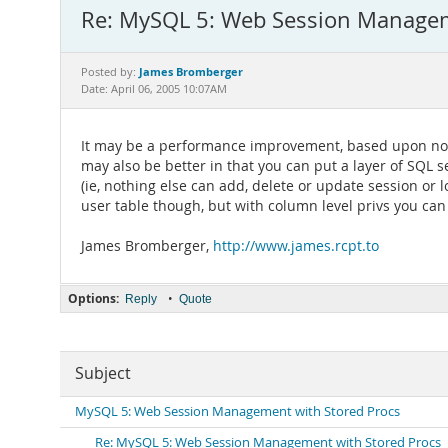
Re: MySQL 5: Web Session Managem
James Bromberger
Posted by:
Date: April 06, 2005 10:07AM
It may be a performance improvement, based upon not h
may also be better in that you can put a layer of SQL s
(ie, nothing else can add, delete or update session or 
user table though, but with column level privs you ca
James Bromberger,
http://www.james.rcpt.to
Options:
•
Reply
Quote
Subject
MySQL 5: Web Session Management with Stored Procs
Re: MySQL 5: Web Session Management with Stored Procs