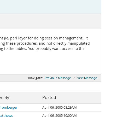
 (ie, perl layer for doing session management). It
using these procedures, and not directly manipulated
ng to the tables. You probably want access to the
Navigate:
•
Previous Message
Next Message
en By
Posted
Bromberger
April 06, 2005 08:29AM
Matthews
April 06, 2005 10:00AM