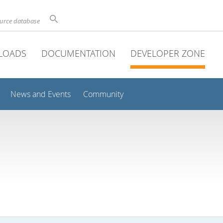
ource database
LOADS
DOCUMENTATION
DEVELOPER ZONE
News and Events
Community