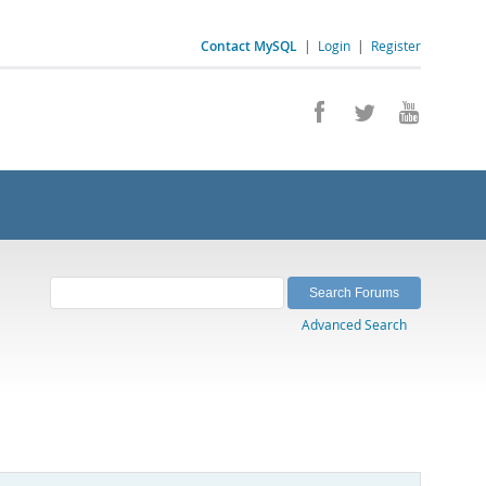
Contact MySQL
|
Login
|
Register
Advanced Search