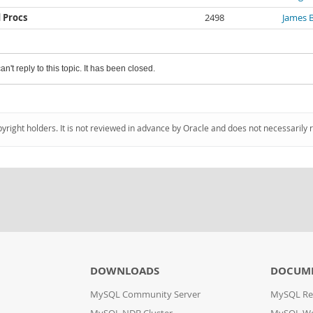
 Procs
2498
James 
an't reply to this topic. It has been closed.
pyright holders. It is not reviewed in advance by Oracle and does not necessarily 
DOWNLOADS
DOCUM
MySQL Community Server
MySQL Re