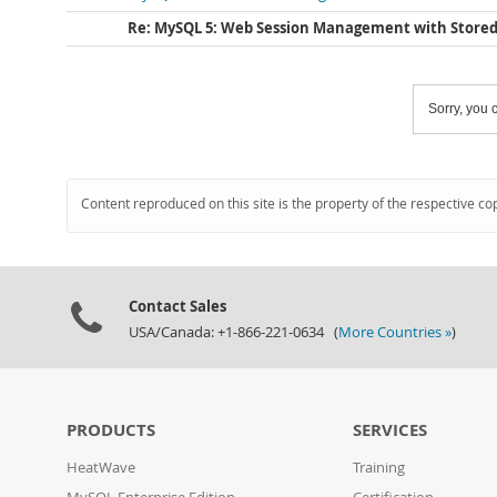
Re: MySQL 5: Web Session Management with Stored
Sorry, you c
Content reproduced on this site is the property of the respective co
Contact Sales
USA/Canada: +1-866-221-0634 (
More Countries »
)
PRODUCTS
SERVICES
HeatWave
Training