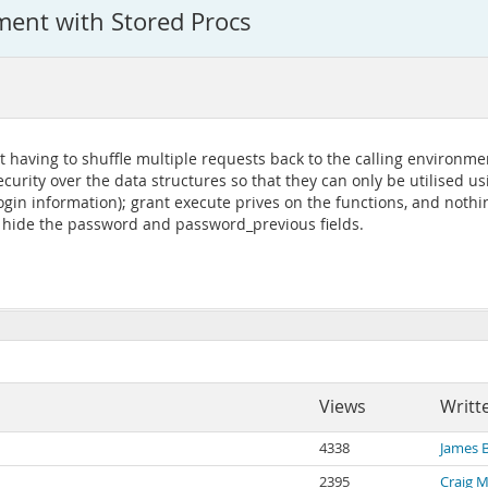
ent with Stored Procs
aving to shuffle multiple requests back to the calling environment
ecurity over the data structures so that they can only be utilised 
login information); grant execute prives on the functions, and nothi
n hide the password and password_previous fields.
Views
Writt
4338
James 
2395
Craig 