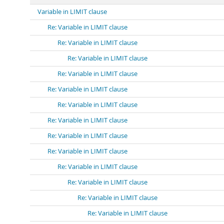
Variable in LIMIT clause
Re: Variable in LIMIT clause
Re: Variable in LIMIT clause
Re: Variable in LIMIT clause
Re: Variable in LIMIT clause
Re: Variable in LIMIT clause
Re: Variable in LIMIT clause
Re: Variable in LIMIT clause
Re: Variable in LIMIT clause
Re: Variable in LIMIT clause
Re: Variable in LIMIT clause
Re: Variable in LIMIT clause
Re: Variable in LIMIT clause
Re: Variable in LIMIT clause