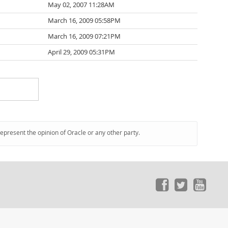
May 02, 2007 11:28AM
March 16, 2009 05:58PM
March 16, 2009 07:21PM
April 29, 2009 05:31PM
represent the opinion of Oracle or any other party.