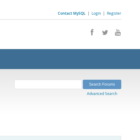
Contact MySQL
|
Login
|
Register
Advanced Search