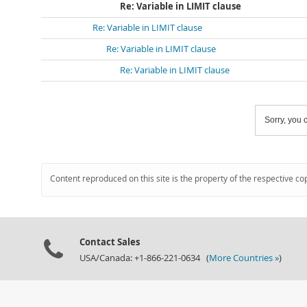
Re: Variable in LIMIT clause
Re: Variable in LIMIT clause
Re: Variable in LIMIT clause
Re: Variable in LIMIT clause
Sorry, you c
Content reproduced on this site is the property of the respective co
Contact Sales
USA/Canada: +1-866-221-0634 (
More Countries »
)