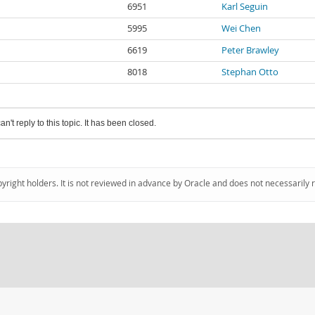
6951
Karl Seguin
5995
Wei Chen
6619
Peter Brawley
8018
Stephan Otto
an't reply to this topic. It has been closed.
pyright holders. It is not reviewed in advance by Oracle and does not necessarily 