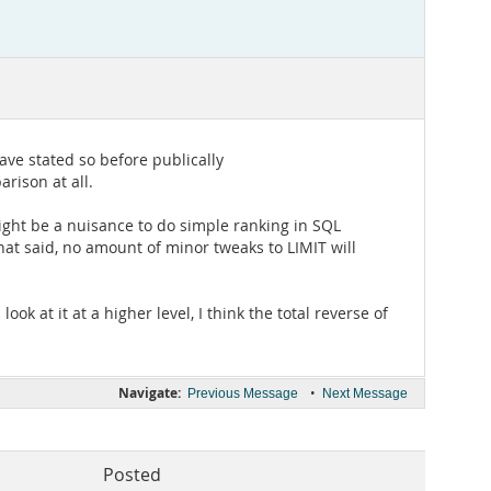
ave stated so before publically
rison at all.
ight be a nuisance to do simple ranking in SQL
that said, no amount of minor tweaks to LIMIT will
ok at it at a higher level, I think the total reverse of
Navigate:
•
Previous Message
Next Message
Posted