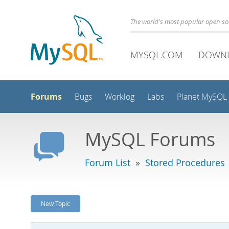
The world's most popular open s
MYSQL.COM
DOWN
Forums
Bugs
Worklog
Labs
Planet MySQL
MySQL Forums
Forum List
»
Stored Procedures
New Topic