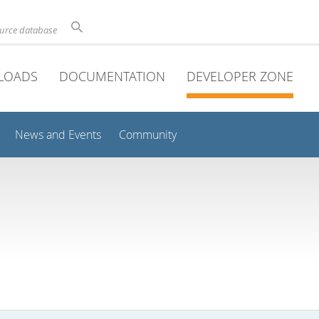
ource database
LOADS
DOCUMENTATION
DEVELOPER ZONE
News and Events
Community