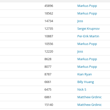
45896
Markus Popp
18562
Markus Popp
14734
Joss
12735
Sergei Krupnov
10887
Per-Erik Martin
10556
Markus Popp
12220
Joss
8628
Markus Popp
8077
Markus Popp
8787
Kian Ryan
6661
Billy Huang
6475
Nick S
6861
Matthew Grdinic
15140
Matthew Grdinic