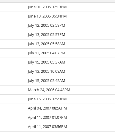
June 01, 2005 07:13PM
June 13, 2005 06:34PM
July 12, 2005 03:59PM
July 13, 2005 05:57PM
July 13, 2005 05:58AM
July 12, 2005 04:07PM
July 15, 2005 05:37AM
July 13, 2005 10:09AM
July 15, 2005 05:45AM
March 24, 2006 04:48PM
June 15, 2006 07:23PM
April 04, 2007 08:56PM
April 11, 2007 01:07PM
April 11, 2007 03:56PM