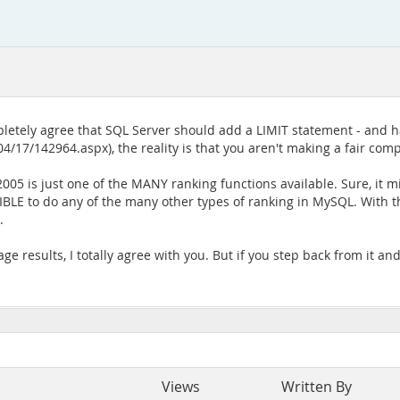
letely agree that SQL Server should add a LIMIT statement - and h
/17/142964.aspx), the reality is that you aren't making a fair compa
5 is just one of the MANY ranking functions available. Sure, it m
OSSIBLE to do any of the many other types of ranking in MySQL. With 
.
 results, I totally agree with you. But if you step back from it and lo
Views
Written By