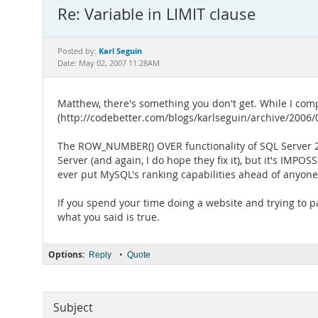
Re: Variable in LIMIT clause
Karl Seguin
Posted by:
Date: May 02, 2007 11:28AM
Matthew, there's something you don't get. While I comp
(http://codebetter.com/blogs/karlseguin/archive/2006/04
The ROW_NUMBER() OVER functionality of SQL Server 200
Server (and again, I do hope they fix it), but it's IMP
ever put MySQL's ranking capabilities ahead of anyone
If you spend your time doing a website and trying to page
what you said is true.
Options:
•
Reply
Quote
Subject