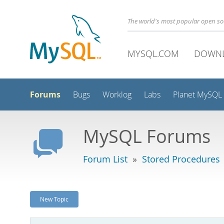
The world's most popular open s
MYSQL.COM
DOWN
Forums
Bugs
Worklog
Labs
Planet MySQL
MySQL Forums
Forum List
»
Stored Procedures
New Topic