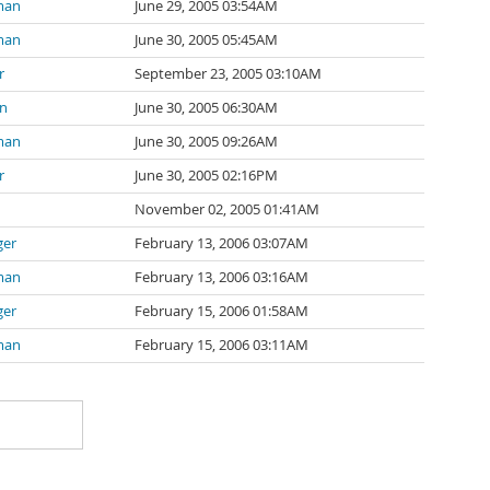
man
June 29, 2005 03:54AM
man
June 30, 2005 05:45AM
r
September 23, 2005 03:10AM
in
June 30, 2005 06:30AM
man
June 30, 2005 09:26AM
r
June 30, 2005 02:16PM
November 02, 2005 01:41AM
ger
February 13, 2006 03:07AM
man
February 13, 2006 03:16AM
ger
February 15, 2006 01:58AM
man
February 15, 2006 03:11AM