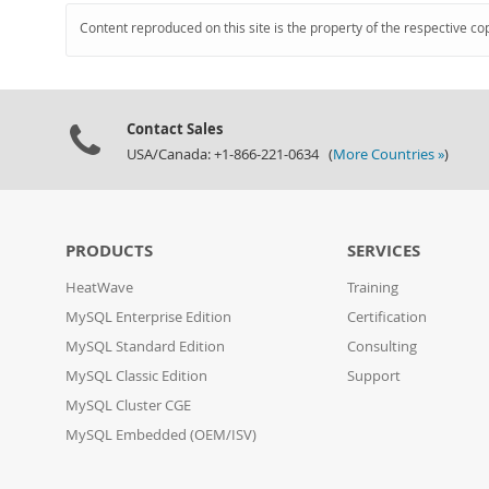
Content reproduced on this site is the property of the respective co
Contact Sales
USA/Canada: +1-866-221-0634 (
More Countries »
)
PRODUCTS
SERVICES
HeatWave
Training
MySQL Enterprise Edition
Certification
MySQL Standard Edition
Consulting
MySQL Classic Edition
Support
MySQL Cluster CGE
MySQL Embedded (OEM/ISV)