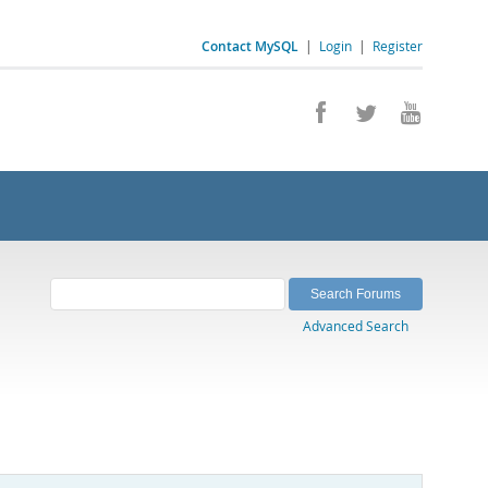
Contact MySQL
|
Login
|
Register
Advanced Search