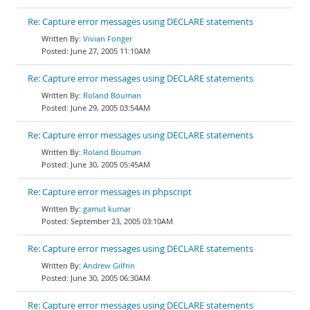
Re: Capture error messages using DECLARE statements
Vivian Fonger
June 27, 2005 11:10AM
Re: Capture error messages using DECLARE statements
Roland Bouman
June 29, 2005 03:54AM
Re: Capture error messages using DECLARE statements
Roland Bouman
June 30, 2005 05:45AM
Re: Capture error messages in phpscript
gamut kumar
September 23, 2005 03:10AM
Re: Capture error messages using DECLARE statements
Andrew Gilfrin
June 30, 2005 06:30AM
Re: Capture error messages using DECLARE statements