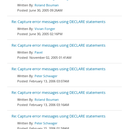
Roland Bouman
June 30, 2005 09:26AM
Re: Capture error messages using DECLARE statements
Vivian Fonger
June 30, 2005 02:16PM
Re: Capture error messages using DECLARE statements
Pavel
November 02, 2005 01:41AM
Re: Capture error messages using DECLARE statements
Peter Schwager
February 13, 2006 03:07AM
Re: Capture error messages using DECLARE statements
Roland Bouman
February 13, 2006 03:16AM
Re: Capture error messages using DECLARE statements
Peter Schwager
February 15, 2006 01:58AM