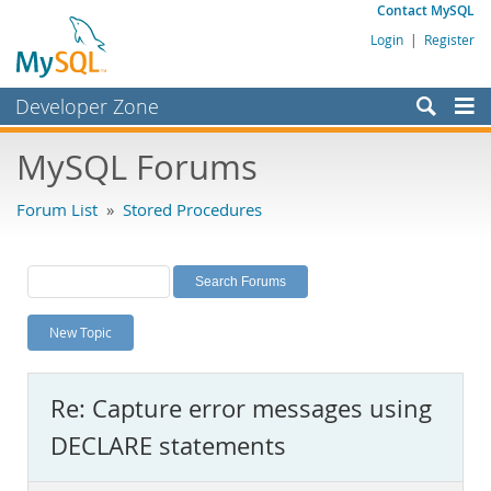
Contact MySQL
Login
|
Register
Developer Zone
Forums
MySQL Forums
Bugs
Forum List
»
Stored Procedures
Worklog
Labs
Planet MySQL
New Topic
News and Events
Community
Re: Capture error messages using
MySQL.com
DECLARE statements
Downloads