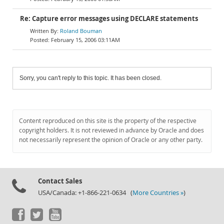
Re: Capture error messages using DECLARE statements
Roland Bouman
February 15, 2006 03:11AM
Sorry, you can't reply to this topic. It has been closed.
Content reproduced on this site is the property of the respective
copyright holders. It is not reviewed in advance by Oracle and does
not necessarily represent the opinion of Oracle or any other party.
Contact Sales
USA/Canada: +1-866-221-0634 (
More Countries »
)