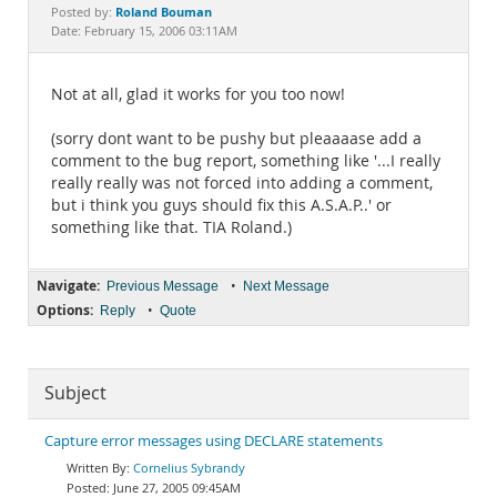
Documentation
Roland Bouman
Posted by:
Date: February 15, 2006 03:11AM
Not at all, glad it works for you too now!
(sorry dont want to be pushy but pleaaaase add a
comment to the bug report, something like '...I really
really really was not forced into adding a comment,
but i think you guys should fix this A.S.A.P..' or
something like that. TIA Roland.)
Navigate:
•
Previous Message
Next Message
Options:
•
Reply
Quote
Subject
Capture error messages using DECLARE statements
Cornelius Sybrandy
June 27, 2005 09:45AM