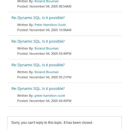
Roland Bouman
November 04, 2005 08:54AM
Re: Dynamic SQL. Is it possible?
Peter Hamilton-Scott
November 04, 2005 10:06AM
Re: Dynamic SQL. Is it possible?
Roland Bouman
November 04, 2005 03:40PM
Re: Dynamic SQL. Is it possible?
Roland Bouman
November 04, 2005 05:21PM
Re: Dynamic SQL. Is it possible?
peter.hamilton-scott
November 04, 2005 04:45PM
Sorry, you can't reply to this topic. It has been closed.