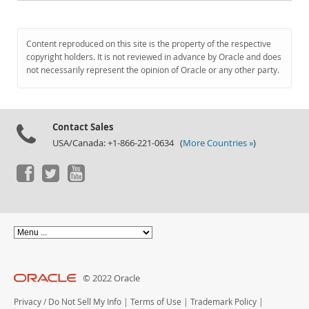
Content reproduced on this site is the property of the respective
copyright holders. It is not reviewed in advance by Oracle and does
not necessarily represent the opinion of Oracle or any other party.
Contact Sales
USA/Canada: +1-866-221-0634 (
More Countries »
)
© 2022 Oracle
Privacy
/
Do Not Sell My Info
|
Terms of Use
|
Trademark Policy
|