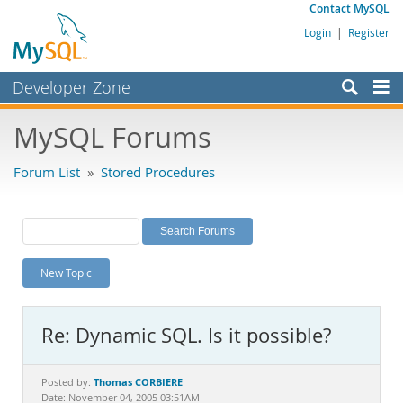
Contact MySQL
Login
|
Register
Developer Zone
Forums
MySQL Forums
Bugs
Forum List
»
Stored Procedures
Worklog
Labs
Planet MySQL
New Topic
News and Events
Community
Re: Dynamic SQL. Is it possible?
MySQL.com
Downloads
Thomas CORBIERE
Posted by:
Date: November 04, 2005 03:51AM