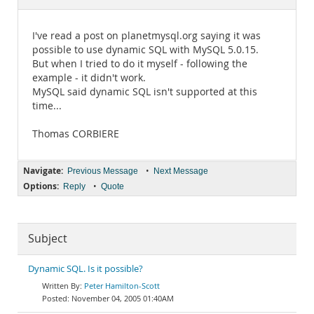
Documentation
I've read a post on planetmysql.org saying it was
possible to use dynamic SQL with MySQL 5.0.15.
But when I tried to do it myself - following the
example - it didn't work.
MySQL said dynamic SQL isn't supported at this
time...
Thomas CORBIERE
Navigate:
•
Previous Message
Next Message
Options:
•
Reply
Quote
Subject
Dynamic SQL. Is it possible?
Peter Hamilton-Scott
November 04, 2005 01:40AM