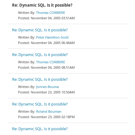
Re: Dynamic SQL. Is it possible?
Thomas CORBIERE
November 04, 2005 03:51AM
Re: Dynamic SQL. Is it possible?
Peter Hamilton-Scott
November 04, 2005 06:46AM
Re: Dynamic SQL. Is it possible?
Thomas CORBIERE
November 04, 2005 08:51AM
Re: Dynamic SQL. Is it possible?
Jonnes Bouma
November 23, 2005 10:50AM
Re: Dynamic SQL. Is it possible?
Roland Bouman
November 23, 2005 02:18PM
Re: Dynamic SQL. Is it possible?