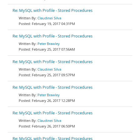
Re: MySQL with Profile - Stored Procedures
Claudinei Silva
February 19, 2017 04:31PM
Re: MySQL with Profile - Stored Procedures
Peter Brawley
February 25, 2017 07:56AM
Re: MySQL with Profile - Stored Procedures
Claudinei Silva
February 25, 2017 09:57PM
Re: MySQL with Profile - Stored Procedures
Peter Brawley
February 26, 2017 12:28PM
Re: MySQL with Profile - Stored Procedures
Claudinei Silva
February 26, 2017 06:50PM
Re: MySQL with Profile - Stored Procedures