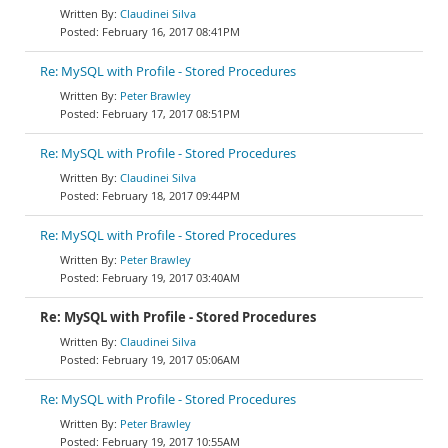
Claudinei Silva
February 16, 2017 08:41PM
Re: MySQL with Profile - Stored Procedures
Peter Brawley
February 17, 2017 08:51PM
Re: MySQL with Profile - Stored Procedures
Claudinei Silva
February 18, 2017 09:44PM
Re: MySQL with Profile - Stored Procedures
Peter Brawley
February 19, 2017 03:40AM
Re: MySQL with Profile - Stored Procedures
Claudinei Silva
February 19, 2017 05:06AM
Re: MySQL with Profile - Stored Procedures
Peter Brawley
February 19, 2017 10:55AM