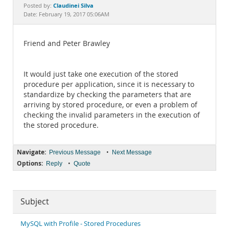
Documentation
Claudinei Silva
Posted by:
Date: February 19, 2017 05:06AM
Friend and Peter Brawley
It would just take one execution of the stored
procedure per application, since it is necessary to
standardize by checking the parameters that are
arriving by stored procedure, or even a problem of
checking the invalid parameters in the execution of
the stored procedure.
Navigate:
•
Previous Message
Next Message
Options:
•
Reply
Quote
Subject
MySQL with Profile - Stored Procedures