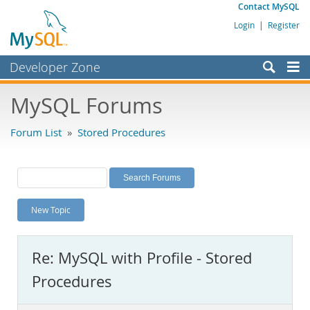
Contact MySQL
Login
|
Register
Developer Zone
Forums
MySQL Forums
Bugs
Forum List
»
Stored Procedures
Worklog
Labs
Planet MySQL
New Topic
News and Events
Community
Re: MySQL with Profile - Stored
MySQL.com
Procedures
Downloads