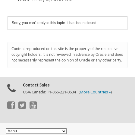
Sorry, you can't reply to this topic. It has been closed.
Content reproduced on this site is the property of the respective
copyright holders. It is not reviewed in advance by Oracle and does
not necessarily represent the opinion of Oracle or any other party.
Contact Sales
USA/Canada: +1-866-221-0634 (
More Countries »
)