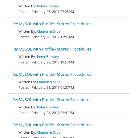
Peter Brawley
February 26, 2017 07:25PM
Re: MySQL with Profile - Stored Procedures
Claudinei Silva
February 28, 2017 12:57AM
Re: MySQL with Profile - Stored Procedures
Peter Brawley
February 28, 2017 10:57AM
Re: MySQL with Profile - Stored Procedures
Claudinei Silva
February 28, 2017 01:37PM
Re: MySQL with Profile - Stored Procedures
Peter Brawley
February 28, 2017 02:41PM
Re: MySQL with Profile - Stored Procedures
Claudinei Silva
February 28, 2017 03:36PM