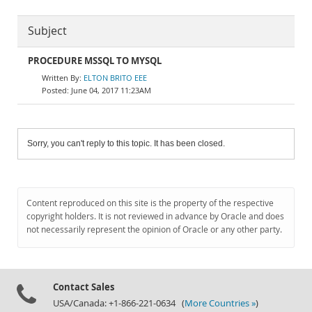
Subject
PROCEDURE MSSQL TO MYSQL
ELTON BRITO EEE
June 04, 2017 11:23AM
Sorry, you can't reply to this topic. It has been closed.
Content reproduced on this site is the property of the respective
copyright holders. It is not reviewed in advance by Oracle and does
not necessarily represent the opinion of Oracle or any other party.
Contact Sales
USA/Canada: +1-866-221-0634 (
More Countries »
)