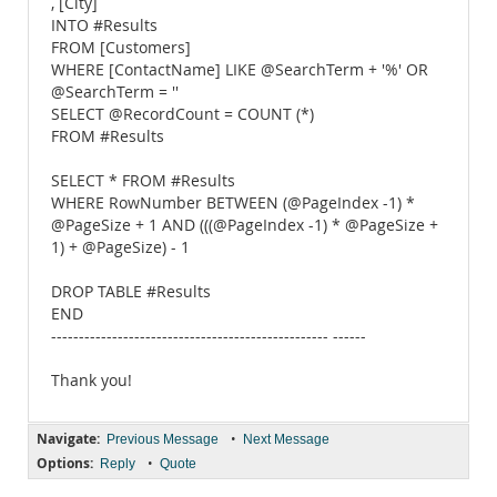
, [City]
INTO #Results
FROM [Customers]
WHERE [ContactName] LIKE @SearchTerm + '%' OR
@SearchTerm = ''
SELECT @RecordCount = COUNT (*)
FROM #Results
SELECT * FROM #Results
WHERE RowNumber BETWEEN (@PageIndex -1) *
@PageSize + 1 AND (((@PageIndex -1) * @PageSize +
1) + @PageSize) - 1
DROP TABLE #Results
END
-------------------------------------------------- ------
Thank you!
Navigate:
•
Previous Message
Next Message
Options:
•
Reply
Quote