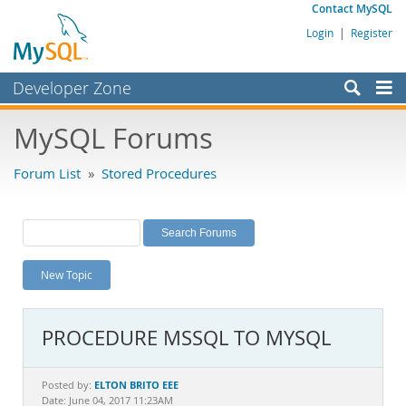
Contact MySQL
Login
|
Register
Developer Zone
Forums
MySQL Forums
Bugs
Forum List
»
Stored Procedures
Worklog
Labs
Planet MySQL
New Topic
News and Events
Community
PROCEDURE MSSQL TO MYSQL
MySQL.com
Downloads
ELTON BRITO EEE
Posted by:
Date: June 04, 2017 11:23AM