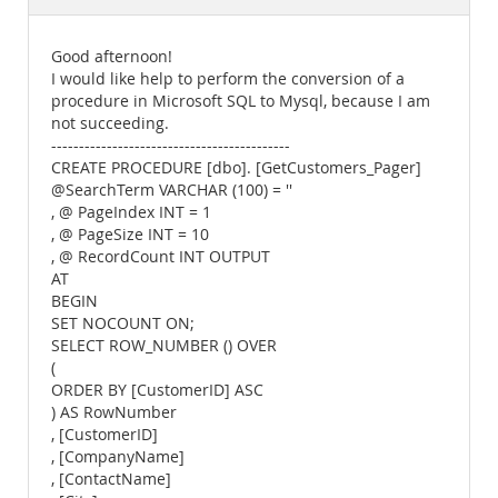
Documentation
Good afternoon!
I would like help to perform the conversion of a
procedure in Microsoft SQL to Mysql, because I am
not succeeding.
-------------------------------------------
CREATE PROCEDURE [dbo]. [GetCustomers_Pager]
@SearchTerm VARCHAR (100) = ''
, @ PageIndex INT = 1
, @ PageSize INT = 10
, @ RecordCount INT OUTPUT
AT
BEGIN
SET NOCOUNT ON;
SELECT ROW_NUMBER () OVER
(
ORDER BY [CustomerID] ASC
) AS RowNumber
, [CustomerID]
, [CompanyName]
, [ContactName]