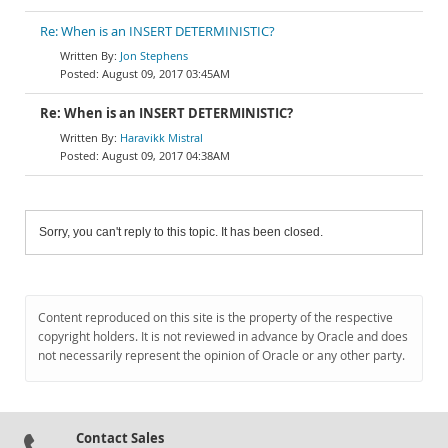
Re: When is an INSERT DETERMINISTIC?
Jon Stephens
August 09, 2017 03:45AM
Re: When is an INSERT DETERMINISTIC?
Haravikk Mistral
August 09, 2017 04:38AM
Sorry, you can't reply to this topic. It has been closed.
Content reproduced on this site is the property of the respective
copyright holders. It is not reviewed in advance by Oracle and does
not necessarily represent the opinion of Oracle or any other party.
Contact Sales