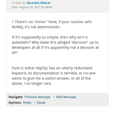
Documentation
Haravikk Mistral
Posted by:
Date: August 09, 2017 04:38AM
> There's no "minor" here; if your routine calls
NOW(), it's not deterministic.
If it's supposedly so simple, then why isn't it
automatic? Why leave this alleged "decision" up to
developers at all if it's apparently not a decision at
all?
Fuck it; either MySQL has an utterly redundant
keyword, its documentation is terrible, or no-one
wants to give me a useful answer, or all of the
above. I no longer care.
Navigate:
•
Previous Message
Next Message
Options:
•
Reply
Quote