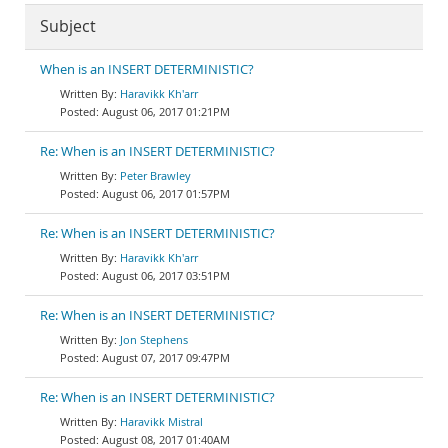
Subject
When is an INSERT DETERMINISTIC?
Haravikk Kh'arr
August 06, 2017 01:21PM
Re: When is an INSERT DETERMINISTIC?
Peter Brawley
August 06, 2017 01:57PM
Re: When is an INSERT DETERMINISTIC?
Haravikk Kh'arr
August 06, 2017 03:51PM
Re: When is an INSERT DETERMINISTIC?
Jon Stephens
August 07, 2017 09:47PM
Re: When is an INSERT DETERMINISTIC?
Haravikk Mistral
August 08, 2017 01:40AM