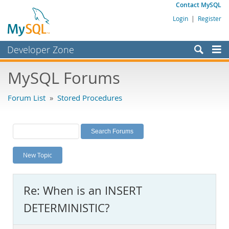
Contact MySQL
Login
|
Register
Developer Zone
Forums
MySQL Forums
Bugs
Forum List
»
Stored Procedures
Worklog
Labs
Planet MySQL
New Topic
News and Events
Community
Re: When is an INSERT
MySQL.com
DETERMINISTIC?
Downloads