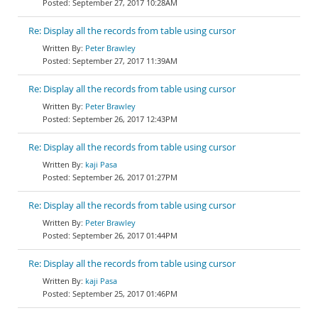
September 27, 2017 10:28AM
Re: Display all the records from table using cursor
Peter Brawley
September 27, 2017 11:39AM
Re: Display all the records from table using cursor
Peter Brawley
September 26, 2017 12:43PM
Re: Display all the records from table using cursor
kaji Pasa
September 26, 2017 01:27PM
Re: Display all the records from table using cursor
Peter Brawley
September 26, 2017 01:44PM
Re: Display all the records from table using cursor
kaji Pasa
September 25, 2017 01:46PM