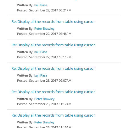
kaji Pasa
September 22, 2017 06:21PM
Re: Display all the records from table using cursor
Peter Brawley
September 22, 2017 07:46PM
Re: Display all the records from table using cursor
kaji Pasa
September 22, 2017 10:11PM
Re: Display all the records from table using cursor
kaji Pasa
September 25, 2017 09:07AM
Re: Display all the records from table using cursor
Peter Brawley
September 25, 2017 11:17AM
Re: Display all the records from table using cursor
Peter Brawley
September 25, 2017 11:15AM