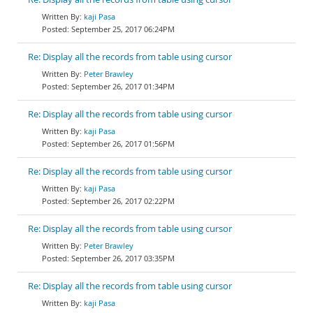
kaji Pasa
September 25, 2017 06:24PM
Re: Display all the records from table using cursor
Peter Brawley
September 26, 2017 01:34PM
Re: Display all the records from table using cursor
kaji Pasa
September 26, 2017 01:56PM
Re: Display all the records from table using cursor
kaji Pasa
September 26, 2017 02:22PM
Re: Display all the records from table using cursor
Peter Brawley
September 26, 2017 03:35PM
Re: Display all the records from table using cursor
kaji Pasa