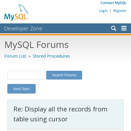
Contact MySQL
Login
|
Register
Developer Zone
Forums
MySQL Forums
Bugs
Forum List
»
Stored Procedures
Worklog
Labs
Planet MySQL
New Topic
News and Events
Community
Re: Display all the records from
MySQL.com
table using cursor
Downloads