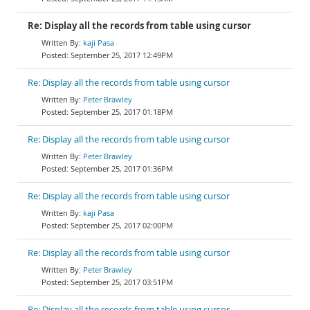
Re: Display all the records from table using cursor
kaji Pasa
September 25, 2017 12:49PM
Re: Display all the records from table using cursor
Peter Brawley
September 25, 2017 01:18PM
Re: Display all the records from table using cursor
Peter Brawley
September 25, 2017 01:36PM
Re: Display all the records from table using cursor
kaji Pasa
September 25, 2017 02:00PM
Re: Display all the records from table using cursor
Peter Brawley
September 25, 2017 03:51PM
Re: Display all the records from table using cursor