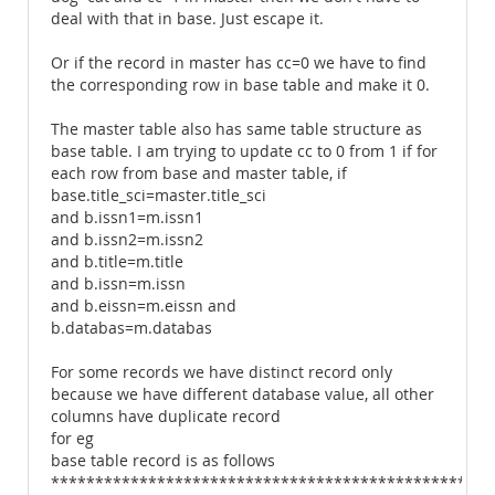
deal with that in base. Just escape it.
Or if the record in master has cc=0 we have to find
the corresponding row in base table and make it 0.
The master table also has same table structure as
base table. I am trying to update cc to 0 from 1 if for
each row from base and master table, if
base.title_sci=master.title_sci
and b.issn1=m.issn1
and b.issn2=m.issn2
and b.title=m.title
and b.issn=m.issn
and b.eissn=m.eissn and
b.databas=m.databas
For some records we have distinct record only
because we have different database value, all other
columns have duplicate record
for eg
base table record is as follows
************************************************