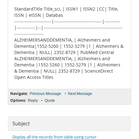
StandardTitle Title_sci, | ISSN1 | ISSN2 |CC| Title,
ISSN | eISSN | Databas
------------------------|-------------------------------|----------
|------------|--|---------------------------------------------------
-------------------
ALZHEIMERSANDDEMENTIA, | Alzheimers and
Dementia|1552-5260 | 1552-5279 |1 | Alzheimers &
Dementia | NULL| 2352-8729 | PubMed Central
ALZHEIMERSANDDEMENTIA, | Alzheimers and
Dementia |1552-5260 | 1552-5279 |1 | Alzheimers
& Dementia | NULL| 2352-8729 | ScienceDirect
Open Access Titles
Navigate:
•
Previous Message
Next Message
Options:
•
Reply
Quote
Subject
Display all the records from table using cursor