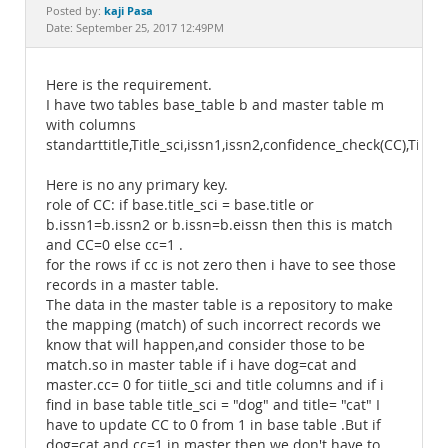
Documentation
kaji Pasa
Posted by:
Date: September 25, 2017 12:49PM
Here is the requirement.
I have two tables base_table b and master table m
with columns
standarttitle,Title_sci,issn1,issn2,confidence_check(CC),Title
Here is no any primary key.
role of CC: if base.title_sci = base.title or
b.issn1=b.issn2 or b.issn=b.eissn then this is match
and CC=0 else cc=1 .
for the rows if cc is not zero then i have to see those
records in a master table.
The data in the master table is a repository to make
the mapping (match) of such incorrect records we
know that will happen,and consider those to be
match.so in master table if i have dog=cat and
master.cc= 0 for tiitle_sci and title columns and if i
find in base table title_sci = "dog" and title= "cat" I
have to update CC to 0 from 1 in base table .But if
dog=cat and cc=1 in master then we don't have to