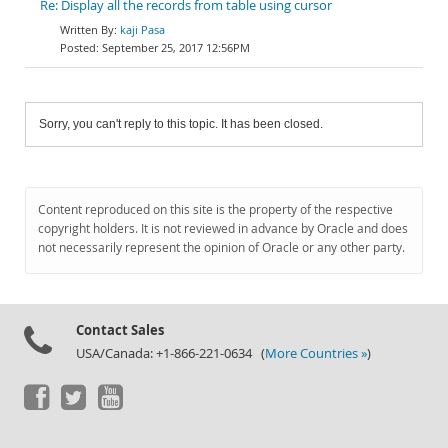
Re: Display all the records from table using cursor
kaji Pasa
September 25, 2017 12:56PM
Sorry, you can't reply to this topic. It has been closed.
Content reproduced on this site is the property of the respective
copyright holders. It is not reviewed in advance by Oracle and does
not necessarily represent the opinion of Oracle or any other party.
Contact Sales
USA/Canada: +1-866-221-0634 (
More Countries »
)