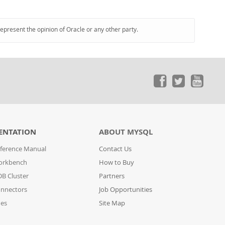
represent the opinion of Oracle or any other party.
ENTATION
ABOUT MYSQL
ference Manual
Contact Us
orkbench
How to Buy
B Cluster
Partners
nnectors
Job Opportunities
des
Site Map