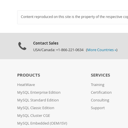
Content reproduced on this site is the property of the respective co
Contact Sales
USA/Canada: +1-866-221-0634 (
More Countries »
)
PRODUCTS
SERVICES
HeatWave
Training
MySQL Enterprise Edition
Certification
MySQL Standard Edition
Consulting
MySQL Classic Edition
Support
MySQL Cluster CGE
MySQL Embedded (OEM/ISV)