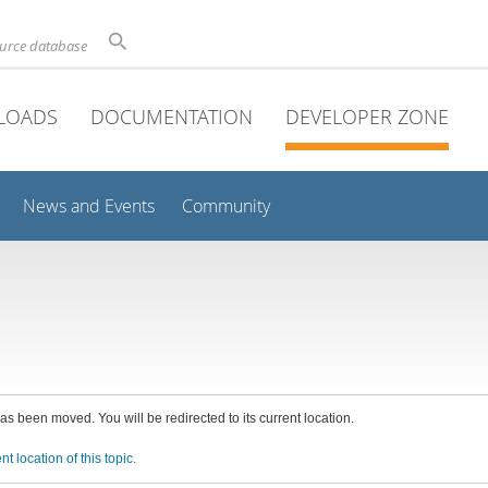
ource database
LOADS
DOCUMENTATION
DEVELOPER ZONE
News and Events
Community
has been moved. You will be redirected to its current location.
nt location of this topic.