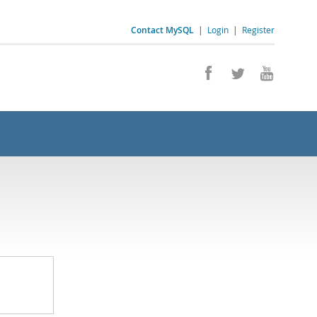
Contact MySQL
|
Login
|
Register