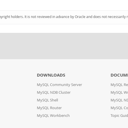
pyright holders. It is not reviewed in advance by Oracle and does not necessarily 
DOWNLOADS
DOCUM
MySQL Community Server
MySQL Re
MySQL NDB Cluster
MySQL W
MySQL Shell
MySQL ND
MySQL Router
MySQL Co
MySQL Workbench
Topic Gui