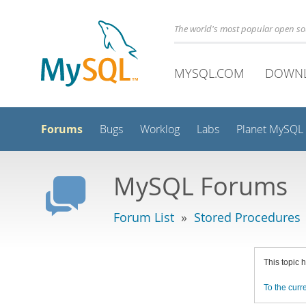
The world's most popular open s
MYSQL.COM
DOWN
Forums
Bugs
Worklog
Labs
Planet MySQL
MySQL Forums
Forum List
»
Stored Procedures
This topic 
To the curre