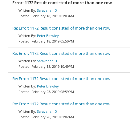
Error: 1172 Result consisted of more than one row
Saravanan D
February 18, 2019 01:03AM
Re: Error: 1172 Result consisted of more than one row
Peter Brawley
February 18, 2019 05:50PM
Re: Error: 1172 Result consisted of more than one row
Saravanan D
February 18, 2019 10:49PM
Re: Error: 1172 Result consisted of more than one row
Peter Brawley
February 23, 2019 08:59PM
Re: Error: 1172 Result consisted of more than one row
Saravanan D
February 26, 2019 01:02AM