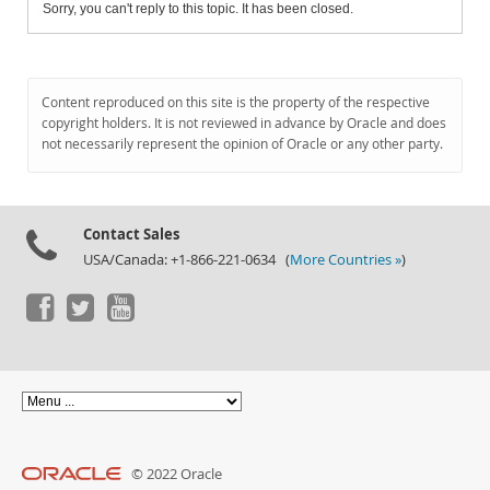
Sorry, you can't reply to this topic. It has been closed.
Content reproduced on this site is the property of the respective
copyright holders. It is not reviewed in advance by Oracle and does
not necessarily represent the opinion of Oracle or any other party.
Contact Sales
USA/Canada: +1-866-221-0634 (
More Countries »
)
© 2022 Oracle