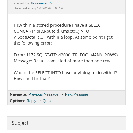
Documentation
Saravanan D
Posted by:
Date: February 18, 2019 01:03AM
HI,Within a stored procedure I have a SELECT
CONCAT(TripID,RouteId,Kms,etc..)INTO
v_SeatDetails..... within a loop. At some point I get
the following error:
Error: 1172 SQLSTATE: 42000 (ER_TOO_MANY_ROWS)
Message: Result consisted of more than one row
Would the SELECT INTO have anything to do with it?
How can I fix that?
Navigate:
•
Previous Message
Next Message
Options:
•
Reply
Quote
Subject