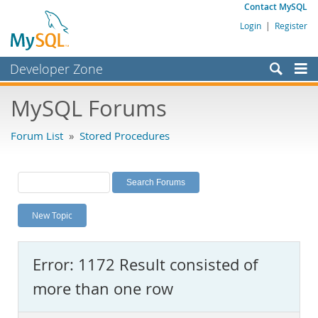
Contact MySQL
Login
|
Register
Developer Zone
Forums
MySQL Forums
Bugs
Forum List
»
Stored Procedures
Worklog
Labs
Planet MySQL
New Topic
News and Events
Community
Error: 1172 Result consisted of
MySQL.com
more than one row
Downloads