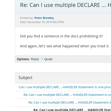
Re: Can I use multiple DECLARE ...
Peter Brawley
Posted by:
Date: November 19, 2019 09:21PM
Did you find a sentence in the docs prohibiting it?
And again, let's see what happened when you tried it.
Options:
•
Reply
Quote
Subject
Can I use multiple DECLARE ... HANDLER Statement in one pro
Re: Can I use multiple DECLARE ... HANDLER Statement in 
Re: Can I use multiple DECLARE ... HANDLER Statement 
Re: Can I use multiple DECLARE ... HANDLER Sta