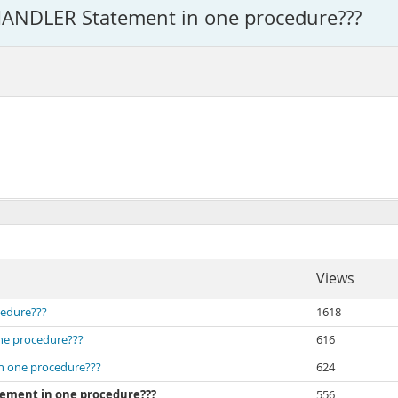
 HANDLER Statement in one procedure???
Views
cedure???
1618
one procedure???
616
in one procedure???
624
tement in one procedure???
556