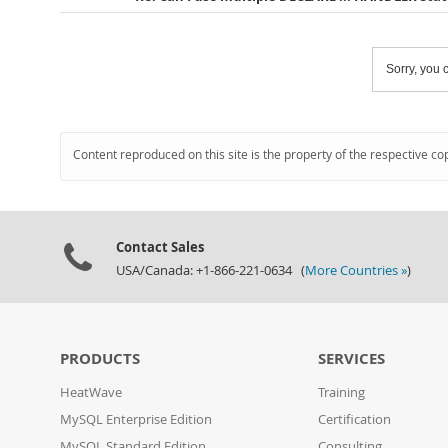
Sorry, you c
Content reproduced on this site is the property of the respective co
Contact Sales
USA/Canada: +1-866-221-0634 (
More Countries »
)
PRODUCTS
SERVICES
HeatWave
Training
MySQL Enterprise Edition
Certification
MySQL Standard Edition
Consulting