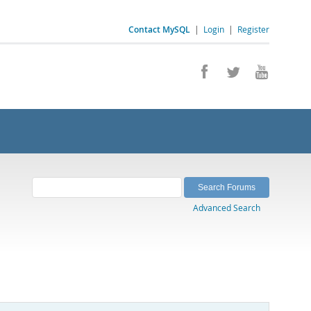
Contact MySQL
|
Login
|
Register
Advanced Search