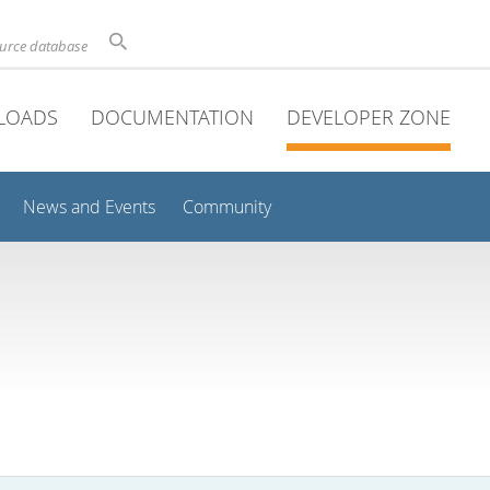
ource database
LOADS
DOCUMENTATION
DEVELOPER ZONE
News and Events
Community