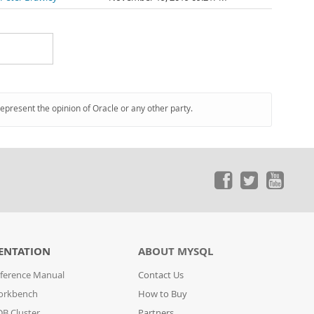
represent the opinion of Oracle or any other party.
ENTATION
ABOUT MYSQL
ference Manual
Contact Us
orkbench
How to Buy
B Cluster
Partners