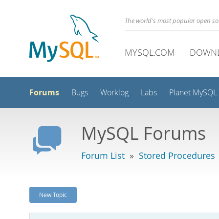
The world's most popular open s
MYSQL.COM
DOWN
Forums
Bugs
Worklog
Labs
Planet MySQL
MySQL Forums
Forum List
»
Stored Procedures
New Topic