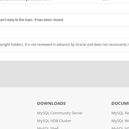
an't reply to this topic. It has been closed.
pyright holders. It is not reviewed in advance by Oracle and does not necessarily 
DOWNLOADS
DOCUM
MySQL Community Server
MySQL Re
MySQL NDB Cluster
MySQL W
MySQL Shell
MySQL ND