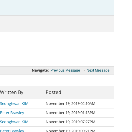
Navigate:
•
Previous Message
Next Message
Written By
Posted
Seonghwan KIM
November 19, 2019 02:10AM
Peter Brawley
November 19, 2019 01:13PM
Seonghwan KIM
November 19, 2019 07:27PM
Peter Brawley
November 19, 2019 09:21PM