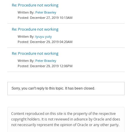
Re: Procedure not working
Peter Brawley
December 27, 2019 10:13AM
Re: Procedure not working
tyuyu yuty
December 29, 2019 04:20AM
Re: Procedure not working
Peter Brawley
December 29, 2019 12:06PM
Sorry, you can't reply to this topic. It has been closed.
Content reproduced on this site is the property of the respective
copyright holders. It is not reviewed in advance by Oracle and does
not necessarily represent the opinion of Oracle or any other party.