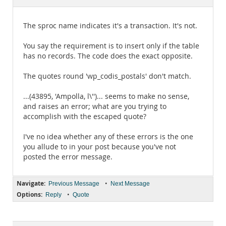
Documentation
The sproc name indicates it's a transaction. It's not.
You say the requirement is to insert only if the table
has no records. The code does the exact opposite.
The quotes round 'wp_codis_postals' don't match.
...(43895, 'Ampolla, l\'')... seems to make no sense,
and raises an error; what are you trying to
accomplish with the escaped quote?
I've no idea whether any of these errors is the one
you allude to in your post because you've not
posted the error message.
Navigate:
•
Previous Message
Next Message
Options:
•
Reply
Quote