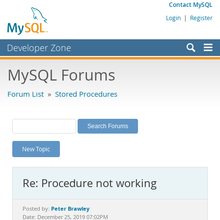
Contact MySQL
Login
|
Register
Developer Zone
Forums
MySQL Forums
Bugs
Forum List
»
Stored Procedures
Worklog
Labs
Planet MySQL
New Topic
News and Events
Community
Re: Procedure not working
MySQL.com
Downloads
Peter Brawley
Posted by:
Date: December 25, 2019 07:02PM