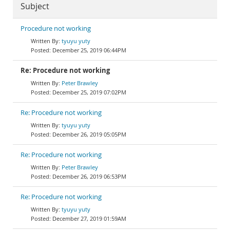
Subject
Procedure not working
tyuyu yuty
December 25, 2019 06:44PM
Re: Procedure not working
Peter Brawley
December 25, 2019 07:02PM
Re: Procedure not working
tyuyu yuty
December 26, 2019 05:05PM
Re: Procedure not working
Peter Brawley
December 26, 2019 06:53PM
Re: Procedure not working
tyuyu yuty
December 27, 2019 01:59AM