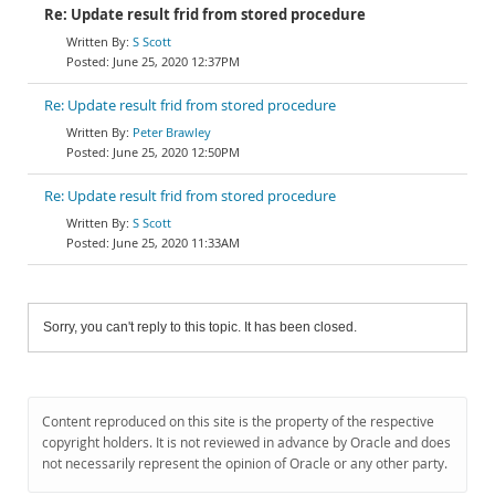
Re: Update result frid from stored procedure
S Scott
June 25, 2020 12:37PM
Re: Update result frid from stored procedure
Peter Brawley
June 25, 2020 12:50PM
Re: Update result frid from stored procedure
S Scott
June 25, 2020 11:33AM
Sorry, you can't reply to this topic. It has been closed.
Content reproduced on this site is the property of the respective
copyright holders. It is not reviewed in advance by Oracle and does
not necessarily represent the opinion of Oracle or any other party.