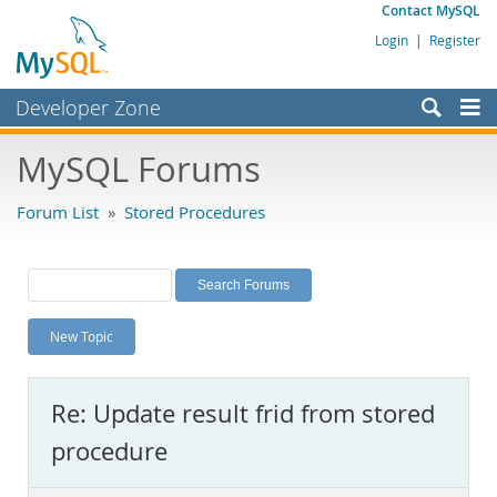
Contact MySQL
Login
|
Register
Developer Zone
Forums
MySQL Forums
Bugs
Forum List
»
Stored Procedures
Worklog
Labs
Planet MySQL
New Topic
News and Events
Community
Re: Update result frid from stored
MySQL.com
procedure
Downloads