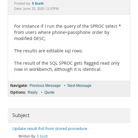
Documentation
S Scott
Posted by:
Date: June 25, 2020 12:37PM
For instance if I run the query of the SPROC select *
from users where phone=passphone order by
modified DESC;
The results are editable sql rows.
The result of the SQL SPROC gets flagged read only
now in workbench, although it is identical.
Navigate:
•
Previous Message
Next Message
Options:
•
Reply
Quote
Subject
Update result frid from stored procedure
S Scott