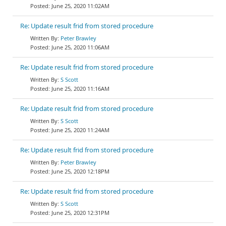
June 25, 2020 11:02AM
Re: Update result frid from stored procedure
Peter Brawley
June 25, 2020 11:06AM
Re: Update result frid from stored procedure
S Scott
June 25, 2020 11:16AM
Re: Update result frid from stored procedure
S Scott
June 25, 2020 11:24AM
Re: Update result frid from stored procedure
Peter Brawley
June 25, 2020 12:18PM
Re: Update result frid from stored procedure
S Scott
June 25, 2020 12:31PM