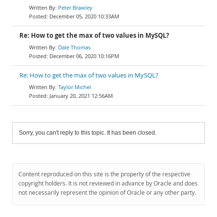
Peter Brawley
December 05, 2020 10:33AM
Re: How to get the max of two values in MySQL?
Dale Thomas
December 06, 2020 10:16PM
Re: How to get the max of two values in MySQL?
Taylor Michel
January 20, 2021 12:56AM
Sorry, you can't reply to this topic. It has been closed.
Content reproduced on this site is the property of the respective
copyright holders. It is not reviewed in advance by Oracle and does
not necessarily represent the opinion of Oracle or any other party.