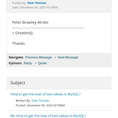
Documentation
Dale Thomas
Posted by:
Date: December 06, 2020 10:16PM
Peter Brawley Wrote:
-------------------------------------------------------
> Greatest()
.
Thanks.
Navigate:
•
Previous Message
Next Message
Options:
•
Reply
Quote
Subject
How to get the max of two values in MySQL?
Dale Thomas
December 05, 2020 02:59AM
Re: How to get the max of two values in MySQL?