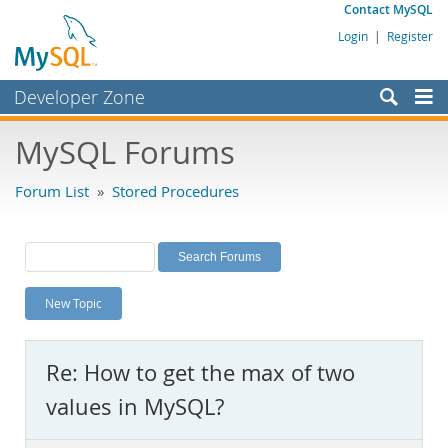
Contact MySQL
Login
|
Register
Developer Zone
Forums
MySQL Forums
Bugs
Forum List
»
Stored Procedures
Worklog
Labs
Planet MySQL
New Topic
News and Events
Community
Re: How to get the max of two
MySQL.com
values in MySQL?
Downloads