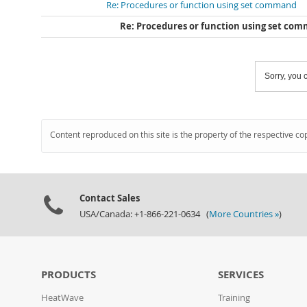
Re: Procedures or function using set command
Re: Procedures or function using set co
Sorry, you c
Content reproduced on this site is the property of the respective co
Contact Sales
USA/Canada: +1-866-221-0634 (
More Countries »
)
PRODUCTS
SERVICES
HeatWave
Training