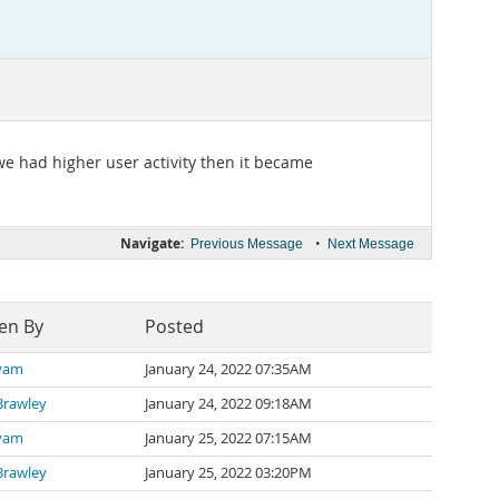
we had higher user activity then it became
Navigate:
•
Previous Message
Next Message
en By
Posted
iyam
January 24, 2022 07:35AM
Brawley
January 24, 2022 09:18AM
iyam
January 25, 2022 07:15AM
Brawley
January 25, 2022 03:20PM