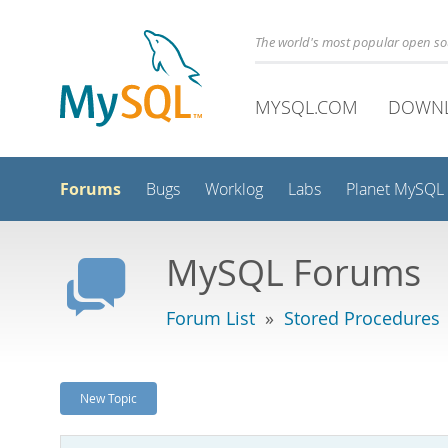
The world's most popular open s
MYSQL.COM
DOWN
Forums
Bugs
Worklog
Labs
Planet MySQL
MySQL Forums
Forum List
»
Stored Procedures
New Topic