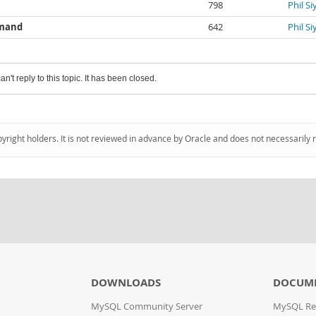
798
Phil S
mmand
642
Phil S
an't reply to this topic. It has been closed.
pyright holders. It is not reviewed in advance by Oracle and does not necessarily 
DOWNLOADS
DOCUM
MySQL Community Server
MySQL Re