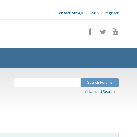
Contact MySQL
|
Login
|
Register
Advanced Search