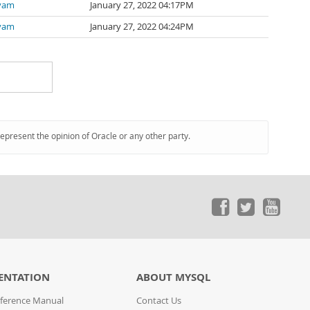
iyam
January 27, 2022 04:17PM
iyam
January 27, 2022 04:24PM
represent the opinion of Oracle or any other party.
ENTATION
ABOUT MYSQL
ference Manual
Contact Us