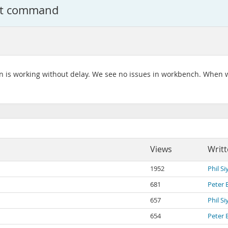
set command
on is working without delay. We see no issues in workbench. When 
Views
Writt
1952
Phil S
681
Peter 
657
Phil S
654
Peter 