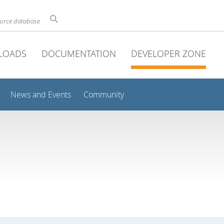
ource database
LOADS
DOCUMENTATION
DEVELOPER ZONE
News and Events
Community