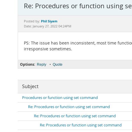
Re: Procedures or function using 
Phil Siyam
Posted by:
Date: January 27, 2022 04:24PM
PS: The issue has been inconsistent, most time functi
irresponsive sometimes.
Options:
•
Reply
Quote
Subject
Procedures or function using set command
Re: Procedures or function using set command
Re: Procedures or function using set command
Re: Procedures or function using set command