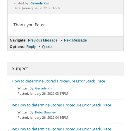
Documentation
Genady Kni
Posted by:
Date: January 26, 2022 06:32PM
Thank you Peter
Navigate:
•
Previous Message
Next Message
Options:
•
Reply
Quote
Subject
How to determine Stored Procedure Error Stack Trace
Genady Kni
January 26, 2022 03:57PM
Re: How to determine Stored Procedure Error Stack Trace
Peter Brawley
January 26, 2022 04:36PM
Re: How to determine Stored Procedure Error Stack Trace