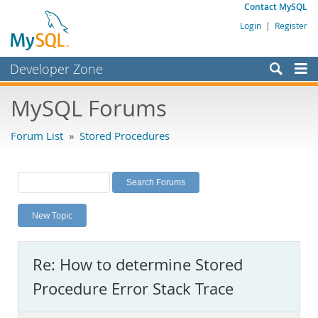
Contact MySQL
Login
|
Register
Developer Zone
Forums
MySQL Forums
Bugs
Forum List
»
Stored Procedures
Worklog
Labs
Planet MySQL
New Topic
News and Events
Community
Re: How to determine Stored
MySQL.com
Procedure Error Stack Trace
Downloads