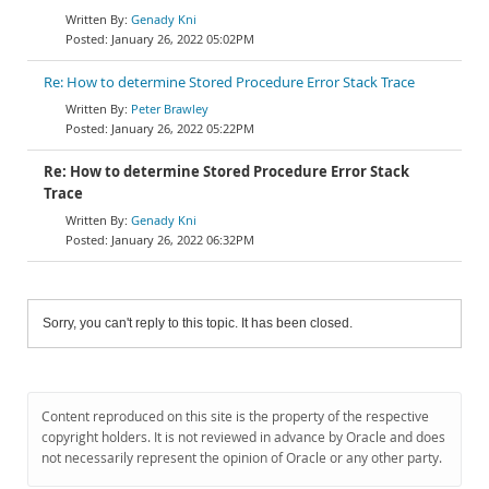
Genady Kni
January 26, 2022 05:02PM
Re: How to determine Stored Procedure Error Stack Trace
Peter Brawley
January 26, 2022 05:22PM
Re: How to determine Stored Procedure Error Stack
Trace
Genady Kni
January 26, 2022 06:32PM
Sorry, you can't reply to this topic. It has been closed.
Content reproduced on this site is the property of the respective
copyright holders. It is not reviewed in advance by Oracle and does
not necessarily represent the opinion of Oracle or any other party.