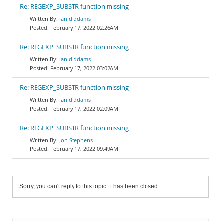
Re: REGEXP_SUBSTR function missing
ian diddams
February 17, 2022 02:26AM
Re: REGEXP_SUBSTR function missing
ian diddams
February 17, 2022 03:02AM
Re: REGEXP_SUBSTR function missing
ian diddams
February 17, 2022 02:09AM
Re: REGEXP_SUBSTR function missing
Jon Stephens
February 17, 2022 09:49AM
Sorry, you can't reply to this topic. It has been closed.