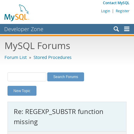
Contact MySQL
Login
|
Register
Developer Zone
Forums
MySQL Forums
Bugs
Forum List
»
Stored Procedures
Worklog
Labs
Planet MySQL
New Topic
News and Events
Community
Re: REGEXP_SUBSTR function
MySQL.com
missing
Downloads