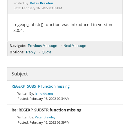
Documentation
Peter Brawley
Posted by:
Date: February 16, 2022 03:39PM
regexp_substr() function was introduced in version
8.0.4.
Navigate:
•
Previous Message
Next Message
Options:
•
Reply
Quote
Subject
REGEXP_SUBSTR function missing
ian diddams
February 16, 2022 02:34AM
Re: REGEXP_SUBSTR function missing
Peter Brawley
February 16, 2022 03:39PM