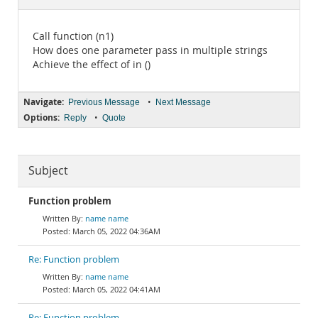
Documentation
Call function (n1)
How does one parameter pass in multiple strings
Achieve the effect of in ()
Navigate:
•
Previous Message
Next Message
Options:
•
Reply
Quote
Subject
Function problem
name name
March 05, 2022 04:36AM
Re: Function problem
name name
March 05, 2022 04:41AM
Re: Function problem