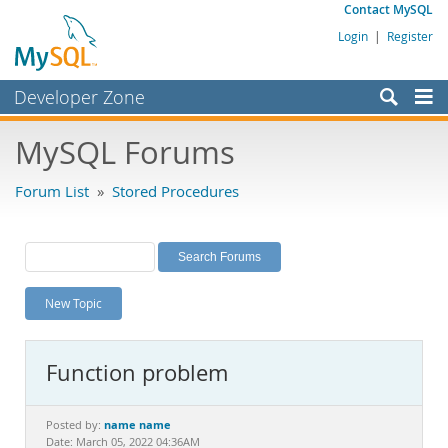
Contact MySQL
Login
|
Register
Developer Zone
Forums
MySQL Forums
Bugs
Forum List
»
Stored Procedures
Worklog
Labs
Planet MySQL
New Topic
News and Events
Community
Function problem
MySQL.com
Downloads
name name
Posted by:
Date: March 05, 2022 04:36AM