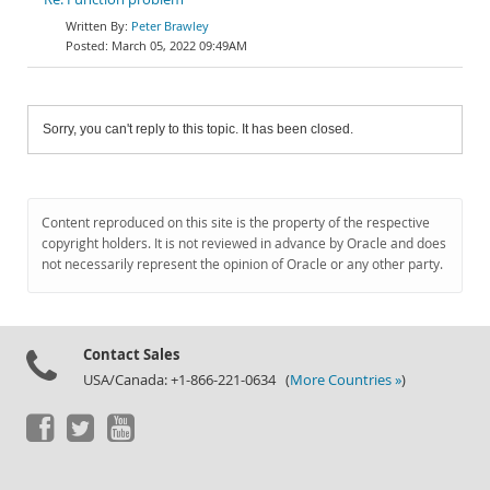
Peter Brawley
March 05, 2022 09:49AM
Sorry, you can't reply to this topic. It has been closed.
Content reproduced on this site is the property of the respective
copyright holders. It is not reviewed in advance by Oracle and does
not necessarily represent the opinion of Oracle or any other party.
Contact Sales
USA/Canada: +1-866-221-0634 (
More Countries »
)