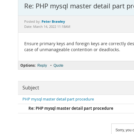
Re: PHP mysql master detail part p
Peter Brawley
Posted by:
Date: March 14, 2022 11:18AM
Ensure primary keys and foreign keys are correctly des
case of unmanageable contention or deadlocks.
Options:
•
Reply
Quote
Subject
PHP mysql master detail part procedure
Re: PHP mysql master detail part procedure
Sorry, you c