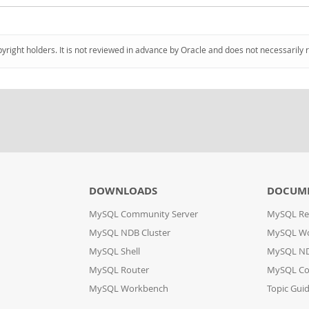
pyright holders. It is not reviewed in advance by Oracle and does not necessarily 
DOWNLOADS
DOCUM
MySQL Community Server
MySQL Re
MySQL NDB Cluster
MySQL W
MySQL Shell
MySQL ND
MySQL Router
MySQL Co
MySQL Workbench
Topic Gui