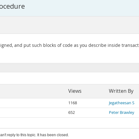
rocedure
igned, and put such blocks of code as you describe inside transacti
Views
Written By
1168
Jegatheesan S
652
Peter Brawley
an't reply to this topic. It has been closed.