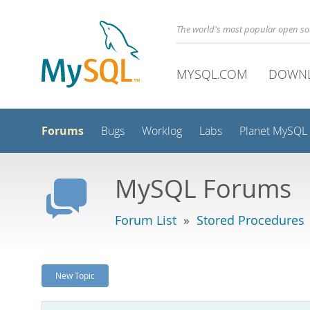
The world's most popular open s
MYSQL.COM
DOWN
Forums
Bugs
Worklog
Labs
Planet MySQL
MySQL Forums
Forum List
»
Stored Procedures
New Topic