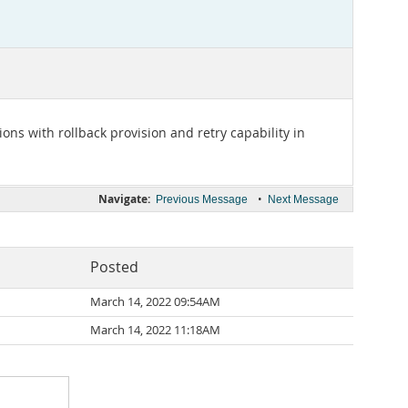
ons with rollback provision and retry capability in
Navigate:
•
Previous Message
Next Message
Posted
March 14, 2022 09:54AM
March 14, 2022 11:18AM