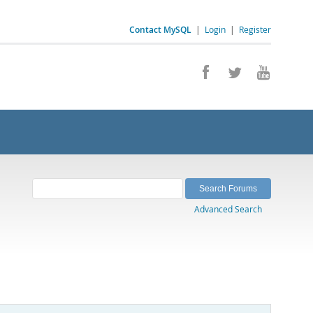
Contact MySQL
|
Login
|
Register
Advanced Search