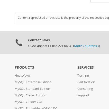
Content reproduced on this site is the property of the respective co
Contact Sales
USA/Canada: +1-866-221-0634 (
More Countries »
)
PRODUCTS
SERVICES
HeatWave
Training
MySQL Enterprise Edition
Certification
MySQL Standard Edition
Consulting
MySQL Classic Edition
Support
MySQL Cluster CGE
MySQL Embedded (OEM/ISV)