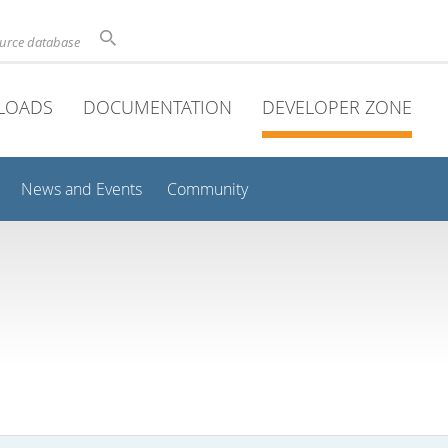
ource database
LOADS
DOCUMENTATION
DEVELOPER ZONE
News and Events
Community