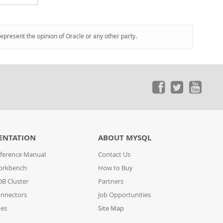
represent the opinion of Oracle or any other party.
ENTATION
ABOUT MYSQL
ference Manual
Contact Us
orkbench
How to Buy
B Cluster
Partners
nnectors
Job Opportunities
des
Site Map