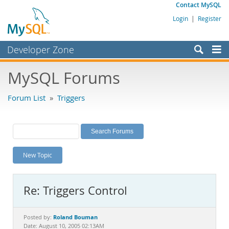
Contact MySQL
Login
|
Register
Developer Zone
Forums
MySQL Forums
Bugs
Forum List
»
Triggers
Worklog
Labs
Planet MySQL
New Topic
News and Events
Community
Re: Triggers Control
MySQL.com
Downloads
Roland Bouman
Posted by:
Date: August 10, 2005 02:13AM