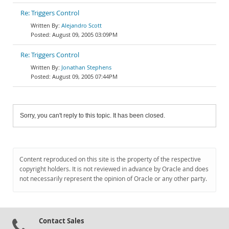
Re: Triggers Control
Alejandro Scott
August 09, 2005 03:09PM
Re: Triggers Control
Jonathan Stephens
August 09, 2005 07:44PM
Sorry, you can't reply to this topic. It has been closed.
Content reproduced on this site is the property of the respective
copyright holders. It is not reviewed in advance by Oracle and does
not necessarily represent the opinion of Oracle or any other party.
Contact Sales