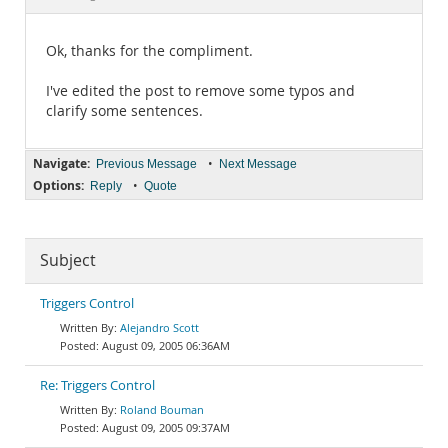
Documentation
Ok, thanks for the compliment.
I've edited the post to remove some typos and
clarify some sentences.
Navigate:
•
Previous Message
Next Message
Options:
•
Reply
Quote
Subject
Triggers Control
Alejandro Scott
August 09, 2005 06:36AM
Re: Triggers Control
Roland Bouman
August 09, 2005 09:37AM