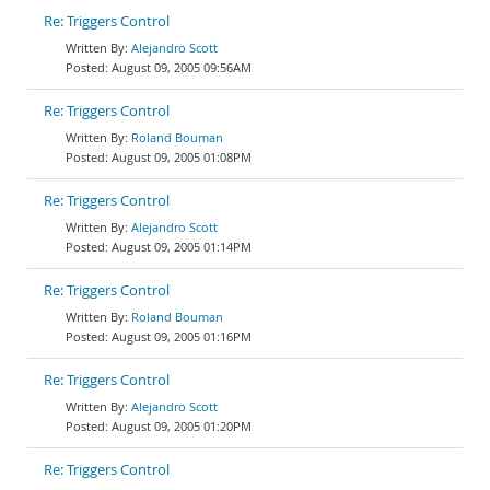
Re: Triggers Control
Alejandro Scott
August 09, 2005 09:56AM
Re: Triggers Control
Roland Bouman
August 09, 2005 01:08PM
Re: Triggers Control
Alejandro Scott
August 09, 2005 01:14PM
Re: Triggers Control
Roland Bouman
August 09, 2005 01:16PM
Re: Triggers Control
Alejandro Scott
August 09, 2005 01:20PM
Re: Triggers Control