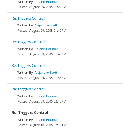
Roland Bouman
August 09, 2005 01:27PM
Re: Triggers Control
Alejandro Scott
August 09, 2005 01:40PM
Re: Triggers Control
Roland Bouman
August 09, 2005 01:49PM
Re: Triggers Control
Alejandro Scott
August 09, 2005 01:58PM
Re: Triggers Control
Roland Bouman
August 09, 2005 02:45PM
Re: Triggers Control
Roland Bouman
August 10, 2005 02:13AM