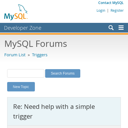
Contact MySQL
Login
|
Register
Developer Zone
Forums
MySQL Forums
Bugs
Forum List
»
Triggers
Worklog
Labs
Planet MySQL
New Topic
News and Events
Community
Re: Need help with a simple
MySQL.com
trigger
Downloads