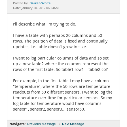
Documentation
Darren White
Posted by:
Date: January 20, 2012 06:24AM
I'll describe what I'm trying to do.
I have a table with perhaps 20 columns and 50
rows. The position of data is fixed and continually
updates, i.e. table doesn't grow in size.
I want to log particular columns of data and so set
up a new table2 where the columns represent the
rows of the first table. So table1.row1 = table2.col1
For example, in the first table I may have a column
"temperature", where the 50 rows are temperature
readouts from 50 different sensors. I want to log the
temperature over time for particular sensors. So my
log table for temperature would have columns
sensor1, sensor2, sensor3....sensor50.
Navigate:
•
Previous Message
Next Message