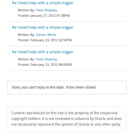
Re: Need help with a simple trigger
Peter Brawley
January 27, 2012 01:38PM
Re: Need help with a simple trigger
Darren White
February 23, 2012 02:50PM
Re: Need help with a simple trigger
Peter Brawley
February 23, 2012 08:05PM
Sorry, you can't reply to this topic. It has been closed.
Content reproduced on this site is the property of the respective
copyright holders. It is not reviewed in advance by Oracle and does
not necessarily represent the opinion of Oracle or any other party.