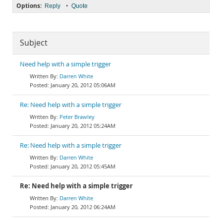
Options:
•
Reply
Quote
Subject
Need help with a simple trigger
Darren White
January 20, 2012 05:06AM
Re: Need help with a simple trigger
Peter Brawley
January 20, 2012 05:24AM
Re: Need help with a simple trigger
Darren White
January 20, 2012 05:45AM
Re: Need help with a simple trigger
Darren White
January 20, 2012 06:24AM