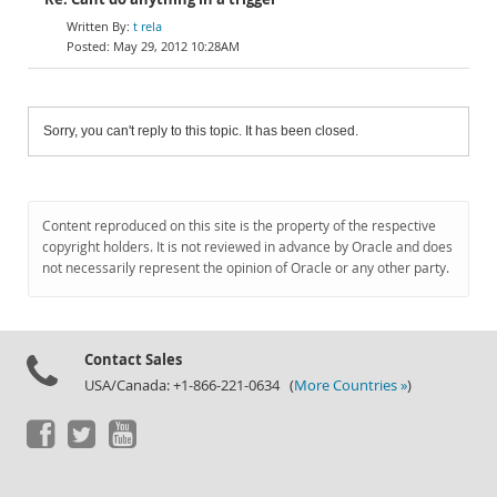
t rela
May 29, 2012 10:28AM
Sorry, you can't reply to this topic. It has been closed.
Content reproduced on this site is the property of the respective
copyright holders. It is not reviewed in advance by Oracle and does
not necessarily represent the opinion of Oracle or any other party.
Contact Sales
USA/Canada: +1-866-221-0634 (
More Countries »
)