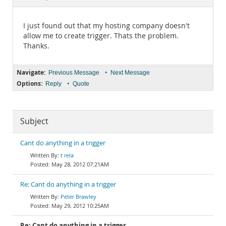
Documentation
I just found out that my hosting company doesn't
allow me to create trigger. Thats the problem.
Thanks.
Navigate:
•
Previous Message
Next Message
Options:
•
Reply
Quote
Subject
Cant do anything in a trigger
t rela
May 28, 2012 07:21AM
Re: Cant do anything in a trigger
Peter Brawley
May 29, 2012 10:25AM
Re: Cant do anything in a trigger