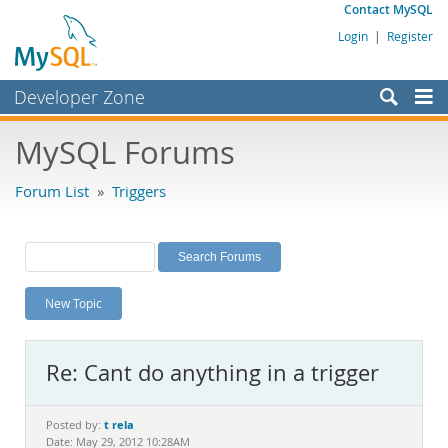
Contact MySQL
Login
|
Register
Developer Zone
Forums
MySQL Forums
Bugs
Forum List
»
Triggers
Worklog
Labs
Planet MySQL
New Topic
News and Events
Community
Re: Cant do anything in a trigger
MySQL.com
Downloads
t rela
Posted by:
Date: May 29, 2012 10:28AM