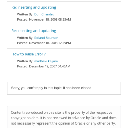
Re: inserting and updating
Don Chandru
November 18, 2008 08:25AM
Re: inserting and updating
Roland Bouman
November 18, 2008 12:49PM
How to Raise Error ?
madhavi kajjam
December 19, 2007 04:46AM
Sorry, you can't reply to this topic. It has been closed.
Content reproduced on this site is the property of the respective
copyright holders. It is not reviewed in advance by Oracle and does
not necessarily represent the opinion of Oracle or any other party.