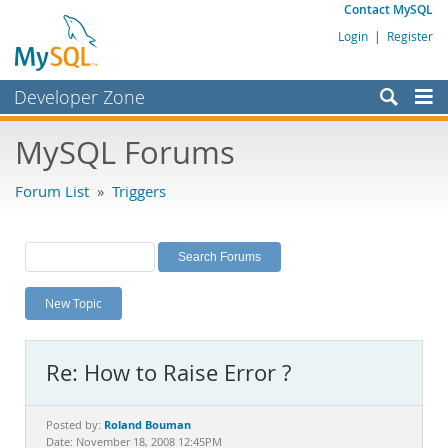
Contact MySQL
Login
|
Register
Developer Zone
Forums
MySQL Forums
Bugs
Forum List
»
Triggers
Worklog
Labs
Planet MySQL
New Topic
News and Events
Community
Re: How to Raise Error ?
MySQL.com
Downloads
Roland Bouman
Posted by:
Date: November 18, 2008 12:45PM