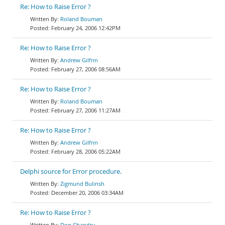
Re: How to Raise Error ?
Roland Bouman
February 24, 2006 12:42PM
Re: How to Raise Error ?
Andrew Gilfrin
February 27, 2006 08:56AM
Re: How to Raise Error ?
Roland Bouman
February 27, 2006 11:27AM
Re: How to Raise Error ?
Andrew Gilfrin
February 28, 2006 05:22AM
Delphi source for Error procedure.
Zigmund Bulinsh
December 20, 2006 03:34AM
Re: How to Raise Error ?
Don Chandru