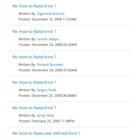
Re: How to Raise Error ?
Zigmund Bulinsh
December 19, 2006 11:01AM
Re: How to Raise Error ?
suresh adapa
November 24, 2006 05:32AM
Re: How to Raise Error ?
Roland Bouman
November 24, 2006 07:02AM
Re: How to Raise Error ?
Angus Todd
December 23, 2008 06:08AM
Re: How to Raise Error ?
Andy West
February 25, 2006 11:48PM
Re: How to Raise user defined Error ?