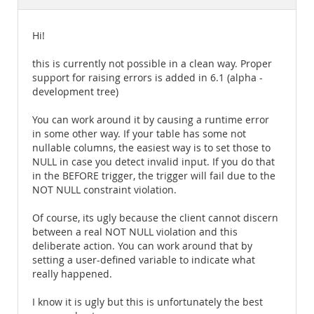
Documentation
Hi!
this is currently not possible in a clean way. Proper
support for raising errors is added in 6.1 (alpha -
development tree)
You can work around it by causing a runtime error
in some other way. If your table has some not
nullable columns, the easiest way is to set those to
NULL in case you detect invalid input. If you do that
in the BEFORE trigger, the trigger will fail due to the
NOT NULL constraint violation.
Of course, its ugly because the client cannot discern
between a real NOT NULL violation and this
deliberate action. You can work around that by
setting a user-defined variable to indicate what
really happened.
I know it is ugly but this is unfortunately the best