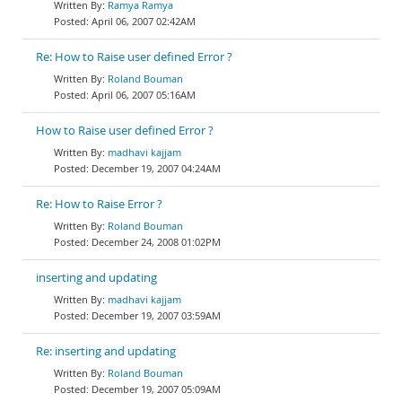
Ramya Ramya
April 06, 2007 02:42AM
Re: How to Raise user defined Error ?
Roland Bouman
April 06, 2007 05:16AM
How to Raise user defined Error ?
madhavi kajjam
December 19, 2007 04:24AM
Re: How to Raise Error ?
Roland Bouman
December 24, 2008 01:02PM
inserting and updating
madhavi kajjam
December 19, 2007 03:59AM
Re: inserting and updating
Roland Bouman
December 19, 2007 05:09AM