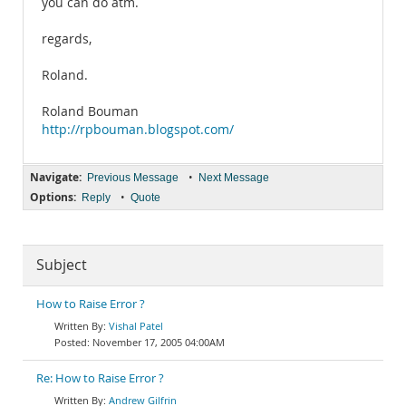
you can do atm.
regards,
Roland.
Roland Bouman
http://rpbouman.blogspot.com/
Navigate:
•
Previous Message
Next Message
Options:
•
Reply
Quote
Subject
How to Raise Error ?
Vishal Patel
November 17, 2005 04:00AM
Re: How to Raise Error ?
Andrew Gilfrin