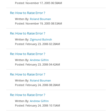
November 17, 2005 06:58AM
Re: How to Raise Error ?
Roland Bouman
November 19, 2005 08:53AM
Re: How to Raise Error ?
Zigmund Bulinsh
February 23, 2006 02:28AM
Re: How to Raise Error ?
Andrew Gilfrin
February 23, 2006 04:42AM
Re: How to Raise Error ?
Roland Bouman
February 24, 2006 08:28AM
Re: How to Raise Error ?
Andrew Gilfrin
February 24, 2006 10:15AM