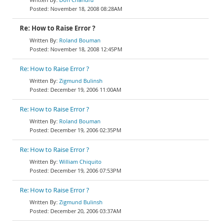
November 18, 2008 08:28AM
Re: How to Raise Error ?
Roland Bouman
November 18, 2008 12:45PM
Re: How to Raise Error ?
Zigmund Bulinsh
December 19, 2006 11:00AM
Re: How to Raise Error ?
Roland Bouman
December 19, 2006 02:35PM
Re: How to Raise Error ?
William Chiquito
December 19, 2006 07:53PM
Re: How to Raise Error ?
Zigmund Bulinsh
December 20, 2006 03:37AM