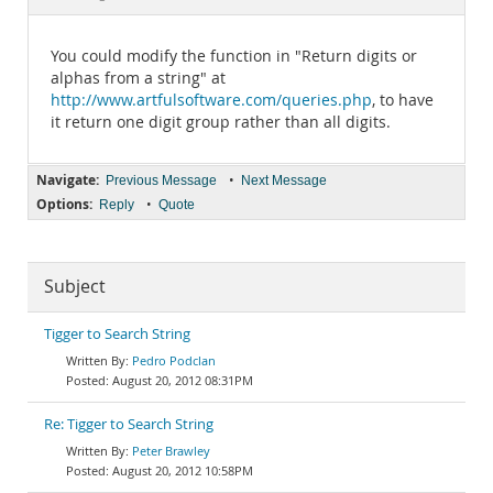
Documentation
You could modify the function in "Return digits or
alphas from a string" at
http://www.artfulsoftware.com/queries.php
, to have
it return one digit group rather than all digits.
Navigate:
•
Previous Message
Next Message
Options:
•
Reply
Quote
Subject
Tigger to Search String
Pedro Podclan
August 20, 2012 08:31PM
Re: Tigger to Search String
Peter Brawley
August 20, 2012 10:58PM