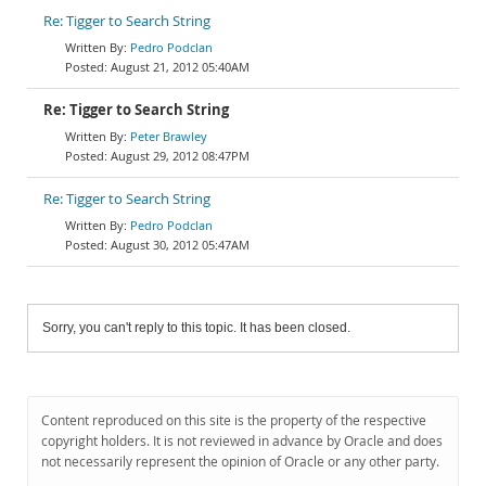
Re: Tigger to Search String
Pedro Podclan
August 21, 2012 05:40AM
Re: Tigger to Search String
Peter Brawley
August 29, 2012 08:47PM
Re: Tigger to Search String
Pedro Podclan
August 30, 2012 05:47AM
Sorry, you can't reply to this topic. It has been closed.
Content reproduced on this site is the property of the respective
copyright holders. It is not reviewed in advance by Oracle and does
not necessarily represent the opinion of Oracle or any other party.