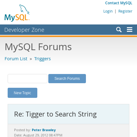
Contact MySQL
Login
|
Register
Developer Zone
Forums
MySQL Forums
Bugs
Forum List
»
Triggers
Worklog
Labs
Planet MySQL
New Topic
News and Events
Community
Re: Tigger to Search String
MySQL.com
Downloads
Peter Brawley
Posted by:
Date: August 29, 2012 08:47PM