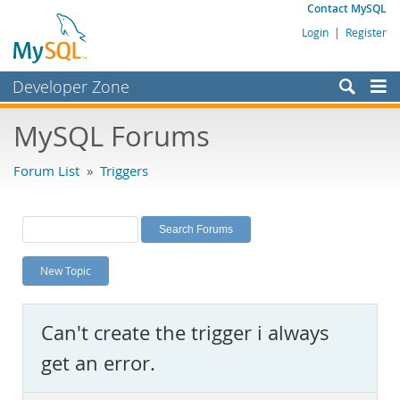
Contact MySQL
Login
|
Register
Developer Zone
Forums
MySQL Forums
Bugs
Forum List
»
Triggers
Worklog
Labs
Planet MySQL
New Topic
News and Events
Community
Can't create the trigger i always
MySQL.com
get an error.
Downloads