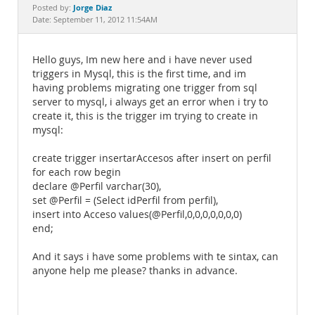
Documentation
Jorge Diaz
Posted by:
Date: September 11, 2012 11:54AM
Hello guys, Im new here and i have never used
triggers in Mysql, this is the first time, and im
having problems migrating one trigger from sql
server to mysql, i always get an error when i try to
create it, this is the trigger im trying to create in
mysql:
create trigger insertarAccesos after insert on perfil
for each row begin
declare @Perfil varchar(30),
set @Perfil = (Select idPerfil from perfil),
insert into Acceso values(@Perfil,0,0,0,0,0,0,0)
end;
And it says i have some problems with te sintax, can
anyone help me please? thanks in advance.