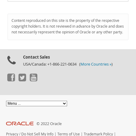
Content reproduced on this site is the property of the respective
copyright holders. It is not reviewed in advance by Oracle and does
not necessarily represent the opinion of Oracle or any other party.
Contact Sales
USA/Canada: +1-866-221-0634 (
More Countries »
)
© 2022 Oracle
Privacy
/
Do Not Sell My Info
|
Terms of Use
|
Trademark Policy
|