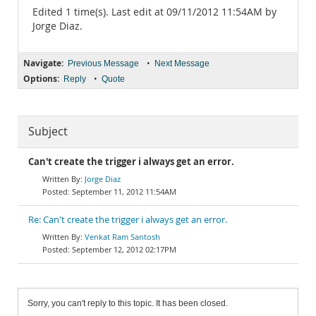
Edited 1 time(s). Last edit at 09/11/2012 11:54AM by
Jorge Diaz.
Navigate:
•
Previous Message
Next Message
Options:
•
Reply
Quote
Subject
Can't create the trigger i always get an error.
Jorge Diaz
September 11, 2012 11:54AM
Re: Can't create the trigger i always get an error.
Venkat Ram Santosh
September 12, 2012 02:17PM
Sorry, you can't reply to this topic. It has been closed.