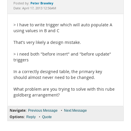
Documentation
Peter Brawley
Posted by:
Date: April 17, 2013 12:56AM
> I have to write trigger which will auto populate A
using values in B and C
That's very likely a design mistake.
> i need both "before insert" and "before update"
triggers
In a correctly designed table, the primary key
should almost never need to be changed.
What problem are you trying to solve with this rube
goldberg arrangement?
Navigate:
•
Previous Message
Next Message
Options:
•
Reply
Quote