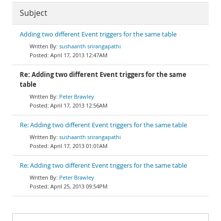
Subject
Adding two different Event triggers for the same table
sushaanth srirangapathi
April 17, 2013 12:47AM
Re: Adding two different Event triggers for the same
table
Peter Brawley
April 17, 2013 12:56AM
Re: Adding two different Event triggers for the same table
sushaanth srirangapathi
April 17, 2013 01:01AM
Re: Adding two different Event triggers for the same table
Peter Brawley
April 25, 2013 09:54PM