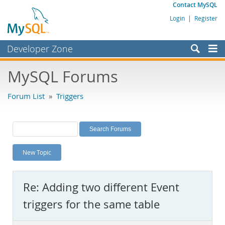
Contact MySQL
Login
|
Register
Developer Zone
Forums
MySQL Forums
Bugs
Forum List
»
Triggers
Worklog
Labs
Planet MySQL
New Topic
News and Events
Community
Re: Adding two different Event
MySQL.com
triggers for the same table
Downloads