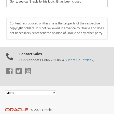
Sorry, you can't reply to this topic. It has been closed.
Content reproduced on this site is the property of the respective
copyright holders. It is not reviewed in advance by Oracle and does
not necessarily represent the opinion of Oracle or any other party.
Contact Sales
USA/Canada: +1-866-221-0634 (
More Countries »
)
© 2022 Oracle