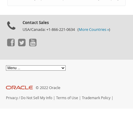
Documentation
Contact Sales
USA/Canada: +1-866-221-0634 (
More Countries »
)
© 2022 Oracle
Privacy
/
Do Not Sell My Info
|
Terms of Use
|
Trademark Policy
|