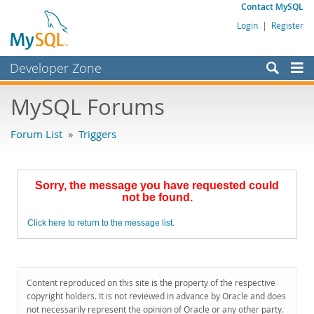
Contact MySQL
Login
|
Register
Developer Zone
Forums
MySQL Forums
Bugs
Forum List
»
Triggers
Worklog
Labs
Sorry, the message you have requested could
Planet MySQL
not be found.
News and Events
Click here to return to the message list.
Community
MySQL.com
Content reproduced on this site is the property of the respective
Downloads
copyright holders. It is not reviewed in advance by Oracle and does
not necessarily represent the opinion of Oracle or any other party.