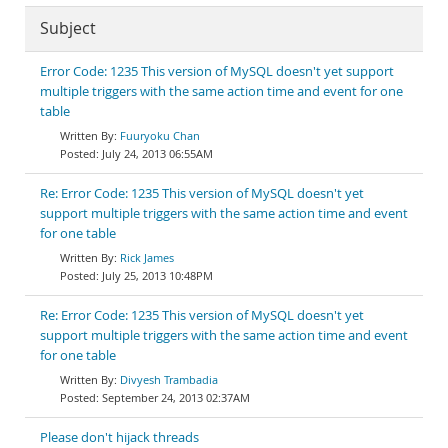
Subject
Error Code: 1235 This version of MySQL doesn't yet support
multiple triggers with the same action time and event for one
table
Fuuryoku Chan
July 24, 2013 06:55AM
Re: Error Code: 1235 This version of MySQL doesn't yet
support multiple triggers with the same action time and event
for one table
Rick James
July 25, 2013 10:48PM
Re: Error Code: 1235 This version of MySQL doesn't yet
support multiple triggers with the same action time and event
for one table
Divyesh Trambadia
September 24, 2013 02:37AM
Please don't hijack threads