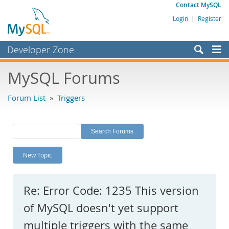
Contact MySQL
Login
|
Register
Developer Zone
Forums
MySQL Forums
Bugs
Forum List
»
Triggers
Worklog
Labs
Planet MySQL
New Topic
News and Events
Community
Re: Error Code: 1235 This version
MySQL.com
of MySQL doesn't yet support
Downloads
multiple triggers with the same