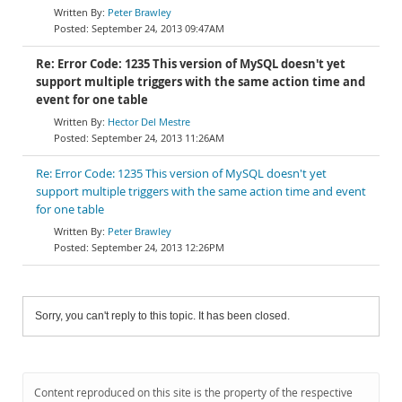
Peter Brawley
September 24, 2013 09:47AM
Re: Error Code: 1235 This version of MySQL doesn't yet
support multiple triggers with the same action time and
event for one table
Hector Del Mestre
September 24, 2013 11:26AM
Re: Error Code: 1235 This version of MySQL doesn't yet
support multiple triggers with the same action time and event
for one table
Peter Brawley
September 24, 2013 12:26PM
Sorry, you can't reply to this topic. It has been closed.
Content reproduced on this site is the property of the respective