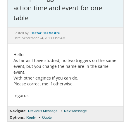
Documentation
action time and event for one
table
Hector Del Mestre
Posted by:
Date: September 24, 2013 11:26AM
Hello:
As far as I have studied, no two triggers on the same
event, but you change the name are in the same
event.
With other engines if you can do.
Please correct me if otherwise.
regards
Navigate:
•
Previous Message
Next Message
Options:
•
Reply
Quote