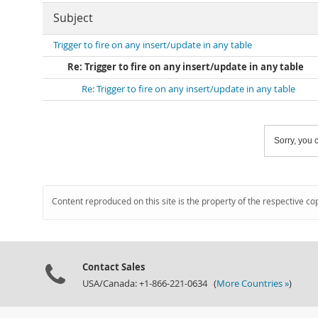
Subject
Trigger to fire on any insert/update in any table
Re: Trigger to fire on any insert/update in any table
Re: Trigger to fire on any insert/update in any table
Sorry, you c
Content reproduced on this site is the property of the respective co
Contact Sales
USA/Canada: +1-866-221-0634 (
More Countries »
)