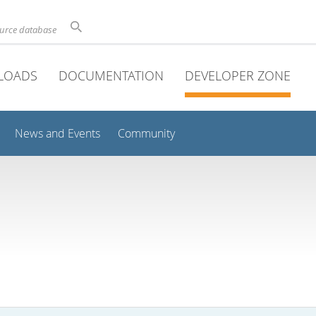
ource database
LOADS
DOCUMENTATION
DEVELOPER ZONE
News and Events
Community