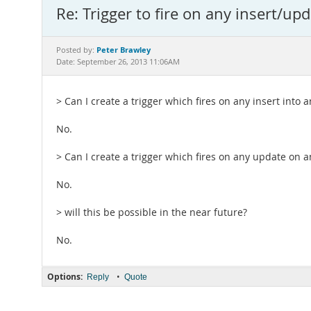
Re: Trigger to fire on any insert/upd
Peter Brawley
Posted by:
Date: September 26, 2013 11:06AM
> Can I create a trigger which fires on any insert into a
No.
> Can I create a trigger which fires on any update on a
No.
> will this be possible in the near future?
No.
Options:
•
Reply
Quote