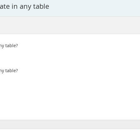
ate in any table
ny table?
ny table?