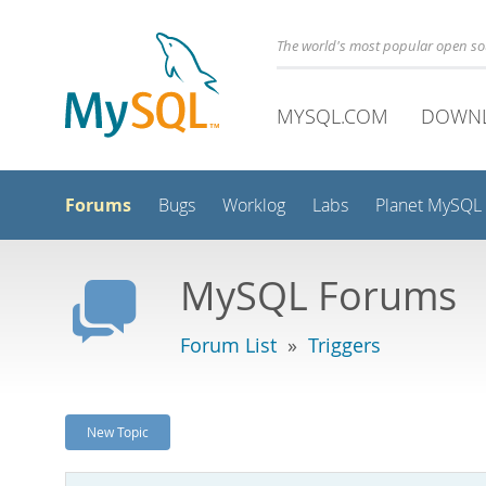
The world's most popular open s
MYSQL.COM
DOWN
Forums
Bugs
Worklog
Labs
Planet MySQL
MySQL Forums
Forum List
»
Triggers
New Topic