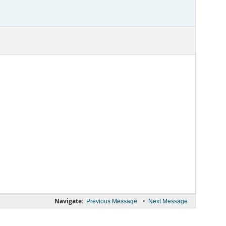
Navigate:
•
Previous Message
Next Message