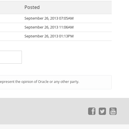
Posted
September 26, 2013 07:05AM
September 26, 2013 11:06AM
September 26, 2013 01:13PM
represent the opinion of Oracle or any other party.