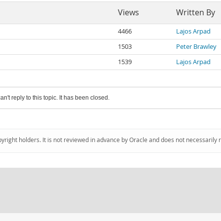
Views
Written By
4466
Lajos Arpad
1503
Peter Brawley
1539
Lajos Arpad
an't reply to this topic. It has been closed.
pyright holders. It is not reviewed in advance by Oracle and does not necessarily 