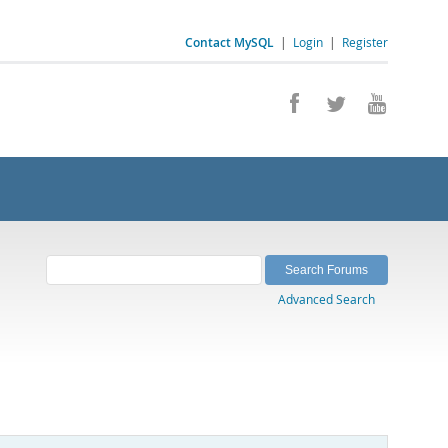
Contact MySQL
|
Login
|
Register
Advanced Search