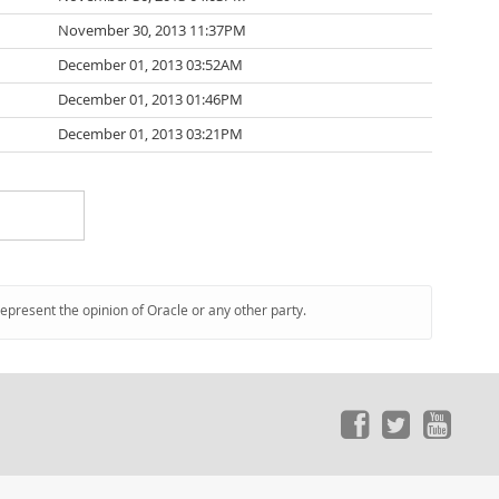
November 30, 2013 11:37PM
December 01, 2013 03:52AM
December 01, 2013 01:46PM
December 01, 2013 03:21PM
represent the opinion of Oracle or any other party.