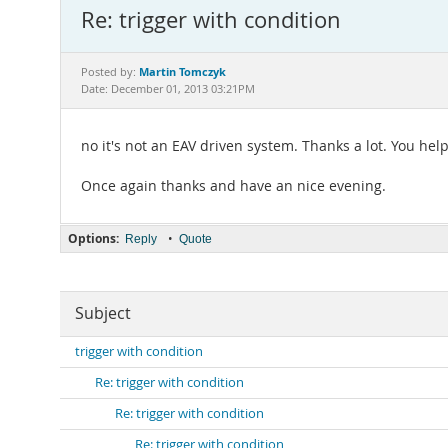
Re: trigger with condition
Martin Tomczyk
Posted by:
Date: December 01, 2013 03:21PM
no it's not an EAV driven system. Thanks a lot. You hel
Once again thanks and have an nice evening.
Options:
•
Reply
Quote
Subject
trigger with condition
Re: trigger with condition
Re: trigger with condition
Re: trigger with condition