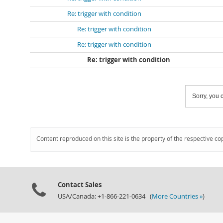
Re: trigger with condition
Re: trigger with condition
Re: trigger with condition
Re: trigger with condition
Sorry, you c
Content reproduced on this site is the property of the respective co
Contact Sales
USA/Canada: +1-866-221-0634 (
More Countries »
)