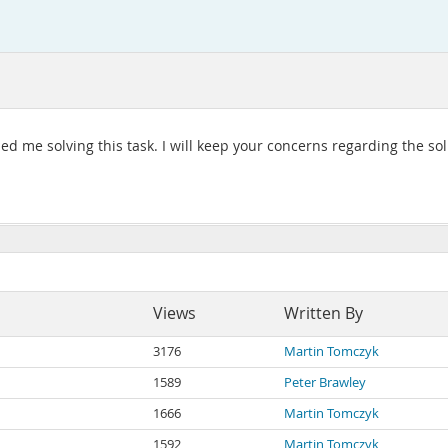
ped me solving this task. I will keep your concerns regarding the so
Views
Written By
3176
Martin Tomczyk
1589
Peter Brawley
1666
Martin Tomczyk
1592
Martin Tomczyk