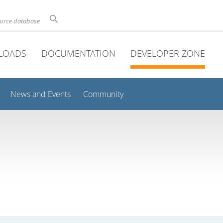
ource database
LOADS
DOCUMENTATION
DEVELOPER ZONE
News and Events
Community