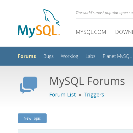
The world's most popular open s
MYSQL.COM
DOWN
Forums
Bugs
Worklog
Labs
Planet MySQL
MySQL Forums
Forum List
»
Triggers
New Topic