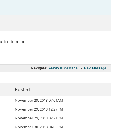
lution in mind.
Navigate:
•
Previous Message
Next Message
Posted
November 29, 2013 07:01AM
November 29, 2013 12:27PM
November 29, 2013 02:21PM
November 30, 2013 04:03PM