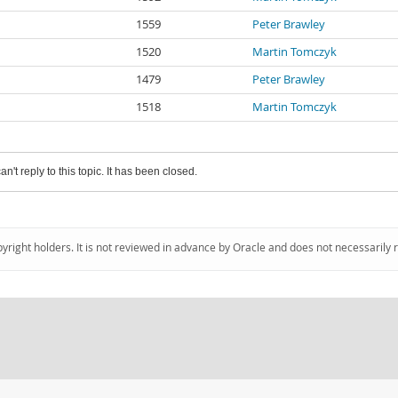
1559
Peter Brawley
1520
Martin Tomczyk
1479
Peter Brawley
1518
Martin Tomczyk
an't reply to this topic. It has been closed.
pyright holders. It is not reviewed in advance by Oracle and does not necessarily 