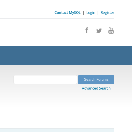
Contact MySQL
|
Login
|
Register
Advanced Search