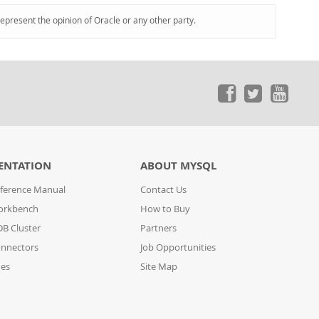
represent the opinion of Oracle or any other party.
ENTATION
ABOUT MYSQL
ference Manual
Contact Us
orkbench
How to Buy
B Cluster
Partners
nnectors
Job Opportunities
des
Site Map