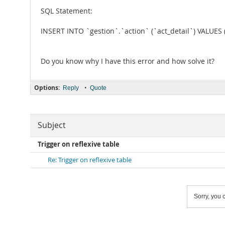
SQL Statement:
INSERT INTO `gestion`.`action` (`act_detail`) VALUES ('
Do you know why I have this error and how solve it?
Options:
•
Reply
Quote
Subject
Trigger on reflexive table
Re: Trigger on reflexive table
Sorry, you c