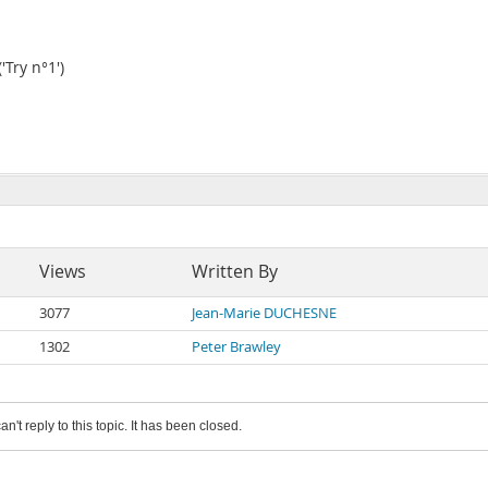
Try n°1')
Views
Written By
3077
Jean-Marie DUCHESNE
1302
Peter Brawley
an't reply to this topic. It has been closed.