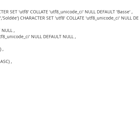
TER SET 'utf8' COLLATE 'utf8_unicode_ci' NULL DEFAULT 'Basse' ,
','Soldée') CHARACTER SET 'utf8' COLLATE 'utf8_unicode_ci' NULL DEF
 NULL ,
utf8_unicode_ci' NULL DEFAULT NULL ,
 ,
ASC) ,