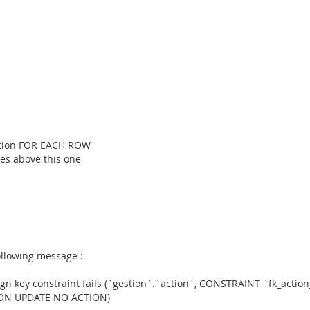
ction FOR EACH ROW
ines above this one
ollowing message :
gn key constraint fails (`gestion`.`action`, CONSTRAINT `fk_actio
 ON UPDATE NO ACTION)