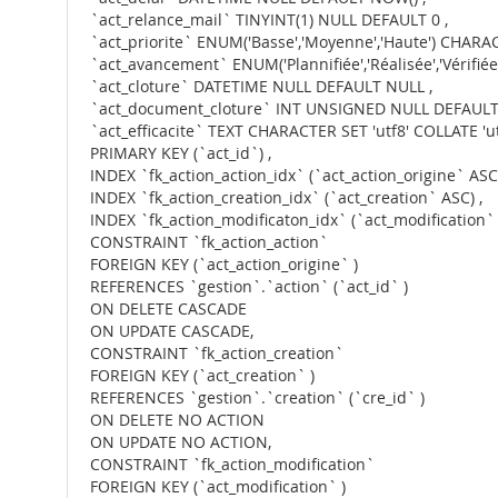
`act_relance_mail` TINYINT(1) NULL DEFAULT 0 ,
`act_priorite` ENUM('Basse','Moyenne','Haute') CHARAC
`act_avancement` ENUM('Plannifiée','Réalisée','Vérifiée
`act_cloture` DATETIME NULL DEFAULT NULL ,
`act_document_cloture` INT UNSIGNED NULL DEFAULT
`act_efficacite` TEXT CHARACTER SET 'utf8' COLLATE '
PRIMARY KEY (`act_id`) ,
INDEX `fk_action_action_idx` (`act_action_origine` ASC)
INDEX `fk_action_creation_idx` (`act_creation` ASC) ,
INDEX `fk_action_modificaton_idx` (`act_modification` 
CONSTRAINT `fk_action_action`
FOREIGN KEY (`act_action_origine` )
REFERENCES `gestion`.`action` (`act_id` )
ON DELETE CASCADE
ON UPDATE CASCADE,
CONSTRAINT `fk_action_creation`
FOREIGN KEY (`act_creation` )
REFERENCES `gestion`.`creation` (`cre_id` )
ON DELETE NO ACTION
ON UPDATE NO ACTION,
CONSTRAINT `fk_action_modification`
FOREIGN KEY (`act_modification` )