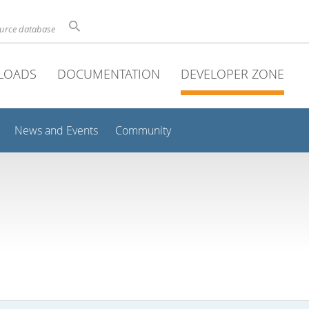
ource database
LOADS
DOCUMENTATION
DEVELOPER ZONE
News and Events
Community