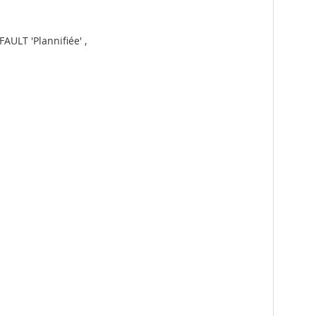
AULT 'Plannifiée' ,