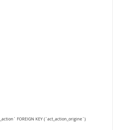
n_action` FOREIGN KEY (`act_action_origine`)