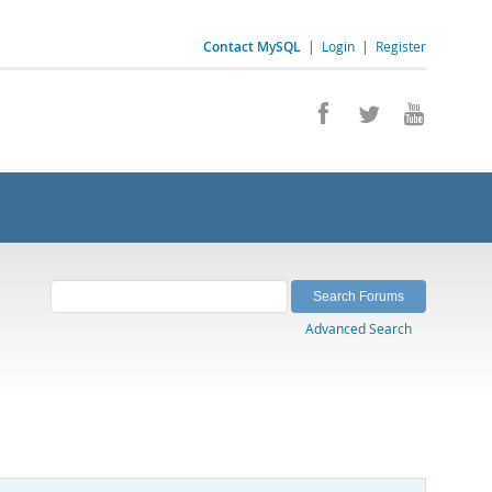
Contact MySQL
|
Login
|
Register
Advanced Search