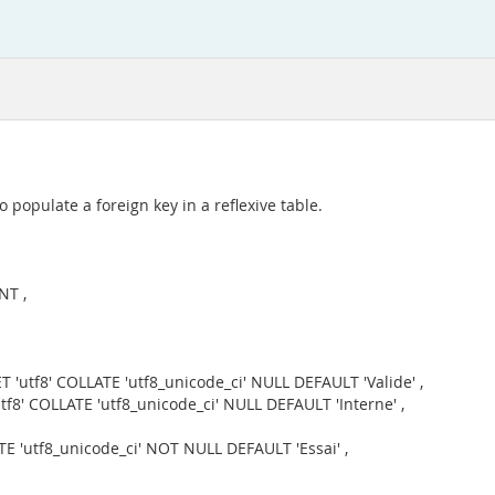
 populate a foreign key in a reflexive table.
NT ,
 'utf8' COLLATE 'utf8_unicode_ci' NULL DEFAULT 'Valide' ,
f8' COLLATE 'utf8_unicode_ci' NULL DEFAULT 'Interne' ,
E 'utf8_unicode_ci' NOT NULL DEFAULT 'Essai' ,