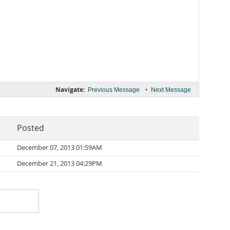
Navigate:
•
Previous Message
Next Message
Posted
December 07, 2013 01:59AM
December 21, 2013 04:29PM