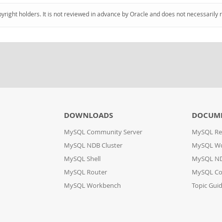
pyright holders. It is not reviewed in advance by Oracle and does not necessarily 
DOWNLOADS
DOCUM
MySQL Community Server
MySQL Re
MySQL NDB Cluster
MySQL W
MySQL Shell
MySQL ND
MySQL Router
MySQL Co
MySQL Workbench
Topic Gui