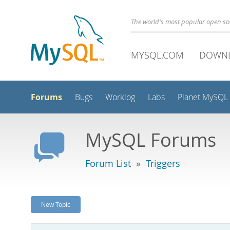
The world's most popular open s
MYSQL.COM
DOWN
Forums
Bugs
Worklog
Labs
Planet MySQL
MySQL Forums
Forum List
»
Triggers
New Topic