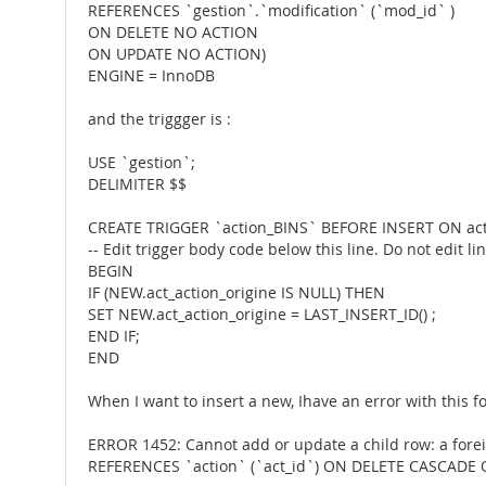
REFERENCES `gestion`.`modification` (`mod_id` )
ON DELETE NO ACTION
ON UPDATE NO ACTION)
ENGINE = InnoDB
and the triggger is :
USE `gestion`;
DELIMITER $$
CREATE TRIGGER `action_BINS` BEFORE INSERT ON a
-- Edit trigger body code below this line. Do not edit l
BEGIN
IF (NEW.act_action_origine IS NULL) THEN
SET NEW.act_action_origine = LAST_INSERT_ID() ;
END IF;
END
When I want to insert a new, Ihave an error with this f
ERROR 1452: Cannot add or update a child row: a forei
REFERENCES `action` (`act_id`) ON DELETE CASCADE