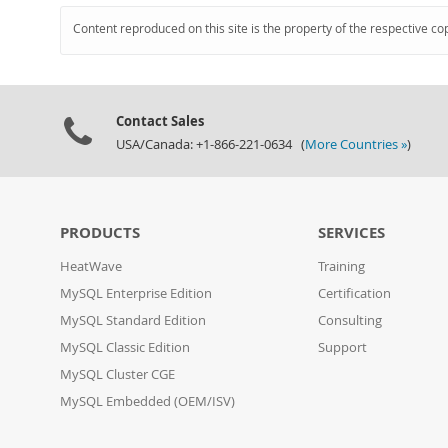
Content reproduced on this site is the property of the respective co
Contact Sales
USA/Canada: +1-866-221-0634 (
More Countries »
)
PRODUCTS
SERVICES
HeatWave
Training
MySQL Enterprise Edition
Certification
MySQL Standard Edition
Consulting
MySQL Classic Edition
Support
MySQL Cluster CGE
MySQL Embedded (OEM/ISV)