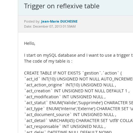
Trigger on reflexive table
Jean-Marie DUCHESNE
Posted by:
Date: December 07, 2013 01:59AM
Hello,
I start on mySQL database and I want to use a trigger to
The code of my table is :
CREATE TABLE IF NOT EXISTS `gestion`.`action` (
`act_id` INT(10) UNSIGNED NOT NULL AUTO_INCREME
`act_action_origine` INT(10) UNSIGNED NULL ,
`act_creation` INT UNSIGNED NOT NULL DEFAULT 1 ,
`act_modification` INT UNSIGNED NULL ,
`act_statut` ENUM('Valide','Supprimée') CHARACTER SET
`act_type` ENUM('Interne','Externe') CHARACTER SET 'ut
`act_document_source` INT UNSIGNED NULL ,
`act_detail` VARCHAR(45) CHARACTER SET 'utf8' COLLAT
`act_responsable` INT UNSIGNED NULL ,
`act_delai` DATETIME NULL DEFAULT NOW() ,