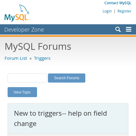
Contact MySQL
Login
|
Register
Developer Zone
Forums
MySQL Forums
Bugs
Forum List
»
Triggers
Worklog
Labs
Planet MySQL
New Topic
News and Events
Community
New to triggers-- help on field
MySQL.com
change
Downloads