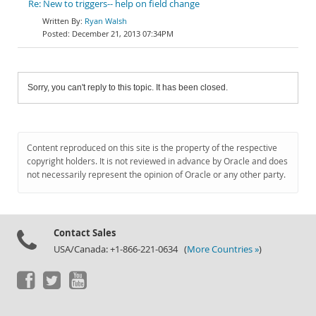
Re: New to triggers-- help on field change
Ryan Walsh
December 21, 2013 07:34PM
Sorry, you can't reply to this topic. It has been closed.
Content reproduced on this site is the property of the respective
copyright holders. It is not reviewed in advance by Oracle and does
not necessarily represent the opinion of Oracle or any other party.
Contact Sales
USA/Canada: +1-866-221-0634 (
More Countries »
)