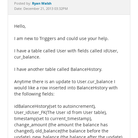
Documentation
Ryan Walsh
Posted by:
Date: December 21, 2013 03:32PM
Hello,
I am new to Triggers and could use your help.
I have a table called User with fields called idUser,
cur_balance.
I have another table called BalanceHistory.
Anytime there is an update to User.cur_balance I
would like a row inserted into BalanceHistory with
the following fields:
idBalanceHistory(set to autoincrement),
User_idUser_FK(The User id from User table),
timestamp(set to current_timestamp),
change_amount (the amount the balance has
changed), old_balance(the balance before the
update), new_balance (the balance after the update)