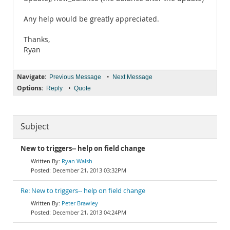
Any help would be greatly appreciated.
Thanks,
Ryan
Navigate:
•
Previous Message
Next Message
Options:
•
Reply
Quote
Subject
New to triggers-- help on field change
Ryan Walsh
December 21, 2013 03:32PM
Re: New to triggers-- help on field change
Peter Brawley
December 21, 2013 04:24PM