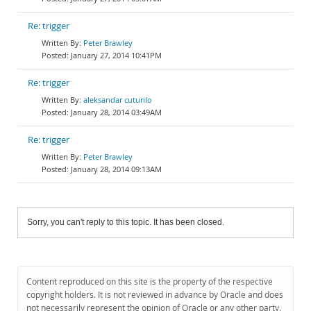
Re: trigger
Peter Brawley
January 27, 2014 10:41PM
Re: trigger
aleksandar cuturilo
January 28, 2014 03:49AM
Re: trigger
Peter Brawley
January 28, 2014 09:13AM
Sorry, you can't reply to this topic. It has been closed.
Content reproduced on this site is the property of the respective
copyright holders. It is not reviewed in advance by Oracle and does
not necessarily represent the opinion of Oracle or any other party.