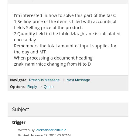
Documentation
I'm interested in how to solve this part of the task;
1.Selling price of the item is filled with accounts of
fields Selling price of the product.
2.Quantity field in the table Izlaz_hrane is calculated
once a day.
Remembers the total amount of input supplies for
the day and MT.
When processing a document heading
znak_namirnice changing from N to D.
Navigate:
•
Previous Message
Next Message
Options:
•
Reply
Quote
Subject
trigger
aleksandar cuturilo
January 27, 2014 05:07AM