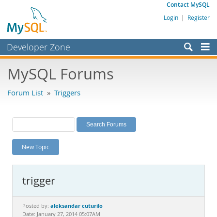
Contact MySQL
Login
|
Register
Developer Zone
Forums
MySQL Forums
Bugs
Forum List
»
Triggers
Worklog
Labs
Planet MySQL
New Topic
News and Events
Community
trigger
MySQL.com
Downloads
aleksandar cuturilo
Posted by:
Date: January 27, 2014 05:07AM