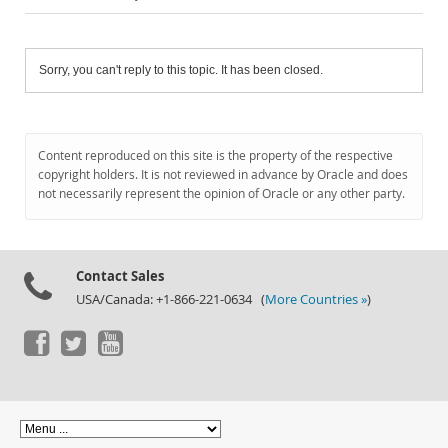
Sorry, you can't reply to this topic. It has been closed.
Content reproduced on this site is the property of the respective
copyright holders. It is not reviewed in advance by Oracle and does
not necessarily represent the opinion of Oracle or any other party.
Contact Sales
USA/Canada: +1-866-221-0634 (
More Countries »
)