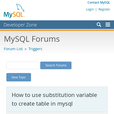
Contact MySQL
Login
|
Register
Developer Zone
Forums
MySQL Forums
Bugs
Forum List
»
Triggers
Worklog
Labs
Planet MySQL
New Topic
News and Events
Community
How to use substitution variable
MySQL.com
to create table in mysql
Downloads