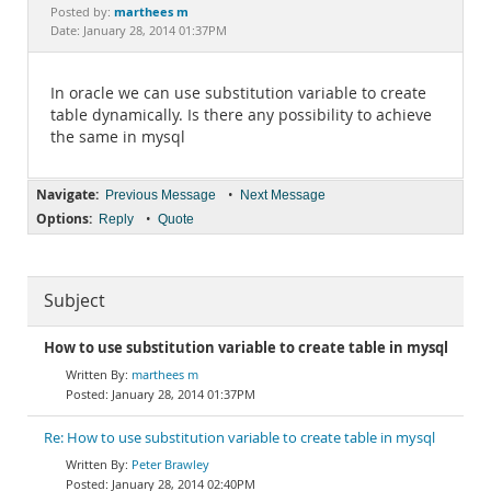
Documentation
marthees m
Posted by:
Date: January 28, 2014 01:37PM
In oracle we can use substitution variable to create
table dynamically. Is there any possibility to achieve
the same in mysql
Navigate:
•
Previous Message
Next Message
Options:
•
Reply
Quote
Subject
How to use substitution variable to create table in mysql
marthees m
January 28, 2014 01:37PM
Re: How to use substitution variable to create table in mysql
Peter Brawley
January 28, 2014 02:40PM